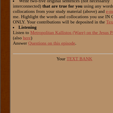
Write two-five original sentences (not necessarily
interconnected)
that are true for you
using any word
collocations from your study material (above) and
e-m
me. Highlight the words and collocations you use I
ONLY. Your contributions will be deposited in the
Tex
Listening
Listen to
Metropolitan Kallistos (Ware) on the Jesus P
(also
here
)
Answer
Questions on this episode
.
Your
TEXT BANK