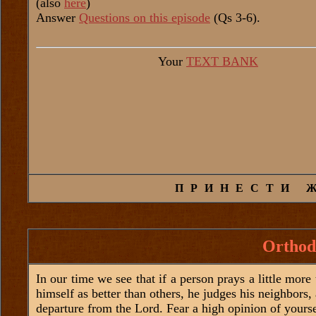
(also
here
)
Answer
Questions on this episode
(Qs 3-6).
Your
TEXT BANK
ПРИНЕСТИ 
Orthod
In our time we see that if a person prays a little more 
himself as better than others, he judges his neighbors,
departure from the Lord. Fear a high opinion of yourse