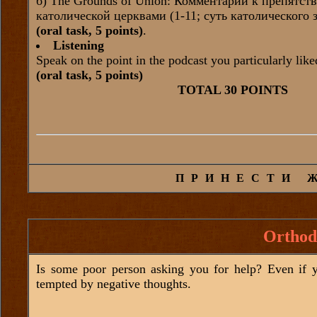
б) The Grounds of Union: Комментарий к препятс
католической церквами (1-11; суть католического
(oral task, 5 points)
.
Listening
Speak on the point in the podcast you particularly like
(oral task, 5 points)
TOTAL 30 POINTS
ПРИНЕСТИ 
Orthod
Is some poor person asking you for help? Even if yo
tempted by negative thoughts.