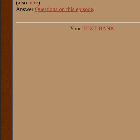
(also
here
)
Answer
Questions on this episode
.
Your
TEXT BANK