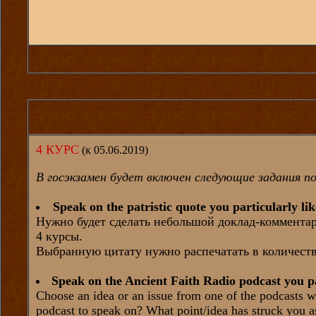
4 КУРС
(к 05.06.2019)
В госэкзамен будет включен следующие задания по
Speak on the patristic quote you particularly li
Нужно будет сделать небольшой доклад-комментари
4 курсы.
Выбранную цитату нужно распечатать в количеств
Speak on the Ancient Faith Radio podcast you pa
Choose an idea or an issue from one of the podcasts w
podcast to speak on? What point/idea has struck you a