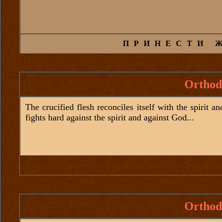
ПРИНЕСТИ 
Orthod
The crucified flesh reconciles itself with the spirit a
fights hard against the spirit and against God...
Orthod