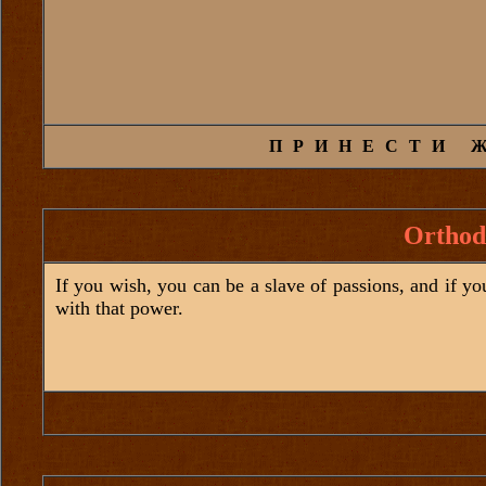
ПРИНЕСТИ 
Orthod
If you wish, you can be a slave of passions, and if y
with that power.