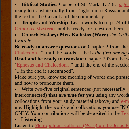
Biblical Studies
: Gospel of St. Mark, 1: 7-8:
page
ready to translate orally from English into Russian a
the text of the Gospel and the commentary.
Temple and Worship
: Learn words from p. 24 of 
Orthodox Mysteries
and be ready for a test on them.
Church History: Met. Kallistos (Ware)
The Orth
Church
:
Be ready to answer questions
on Chapter 2 from the
Chalcedon...
" until the words "...he is
the first among 
Read and be ready to translate
Chapter 2 from the 
"
Ephesus and Chalcedon...
" until the end of the secti
"...in the end it succumbed".
Make sure you know the meaning of words and phrases
and how to pronounce them.
Write two-five original sentences (not necessarily
interconnected)
that are true for you
using any word
collocations from your study material (above) and
e-m
me. Highlight the words and collocations you use I
ONLY. Your contributions will be deposited in the
Tex
Listening
Listen to
Metropolitan Kallistos (Ware) on the Jesus P