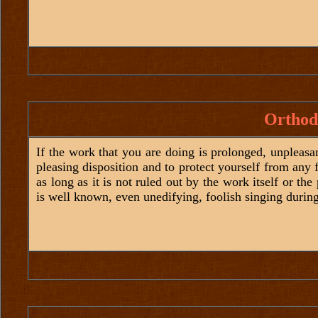
Orthod
If the work that you are doing is prolonged, unpleasa
pleasing disposition and to protect yourself from any 
as long as it is not ruled out by the work itself or the
is well known, even unedifying, foolish singing durin