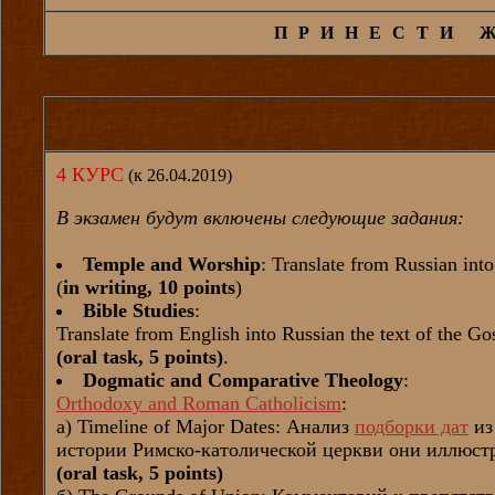
ПРИНЕСТИ 
4 КУРС
(к 26.04.2019)
В экзамен будут включены следующие задания:
Temple and Worship
: Translate from Russian int
(
in writing, 10 points
)
Bible Studies
:
Translate from English into Russian the text of the G
(oral task, 5 points)
.
Dogmatic and Comparative Theology
:
Orthodoxy and Roman Catholicism
:
а) Timeline of Major Dates: Анализ
подборки дат
из
истории Римско-католической церкви они иллюстр
(oral task, 5 points)