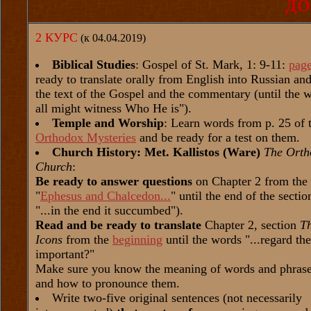
ДО
2 КУРС
(к 04.04.2019)
Biblical Studies
: Gospel of St. Mark, 1: 9-11:
pag
ready to translate orally from English into Russian a
the text of the Gospel and the commentary (until the w
all might witness Who He is").
Temple and Worship
: Learn words from p. 25 of 
Orthodox Mysteries
and be ready for a test on them.
Church History: Met. Kallistos (Ware)
The Orth
Church
:
Be ready to answer questions
on Chapter 2 from the
"
Ephesus and Chalcedon...
" until the end of the secti
"...in the end it succumbed").
Read and be ready to translate
Chapter 2, section
T
Icons
from the
beginning
until the words "...regard th
important?"
Make sure you know the meaning of words and phrases
and how to pronounce them.
Write two-five original sentences (not necessarily