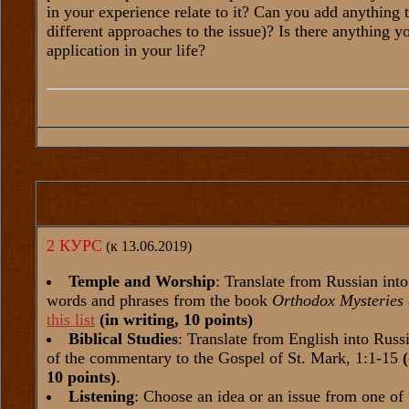
in your experience relate to it? Can you add anything 
different approaches to the issue)? Is there anything 
application in your life?
2 КУРС
(к 13.06.2019)
Temple and Worship
: Translate from Russian int
words and phrases from the book
Orthodox Mysteries
this list
(in writing, 10 points)
Biblical Studies
: Translate from English into Russi
of the commentary to the Gospel of St. Mark, 1:1-15
10 points)
.
Listening
: Choose an idea or an issue from one of 