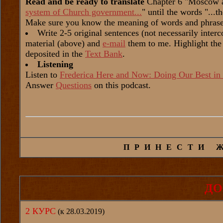
Read and be ready to translate
Chapter 6 "Moscow a
system of Church government...
" until the words "...t
Make sure you know the meaning of words and phrase
Write 2-5 original sentences (not necessarily inter
material (above) and
e-mail
them to me. Highlight the
deposited in the
Text Bank
.
Listening
Listen to
Frederica Here and Now: Doing Our Best in 
Answer
Questions
on this podcast.
ПРИНЕСТИ 
ДО
2 КУРС
(к 28.03.2019)