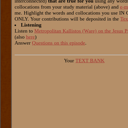
interconnected)
that are true for you
using any word
collocations from your study material (above) and
e-m
me. Highlight the words and collocations you use I
ONLY. Your contributions will be deposited in the
Tex
Listening
Listen to
Metropolitan Kallistos (Ware) on the Jesus P
(also
here
)
Answer
Questions on this episode
.
Your
TEXT BANK