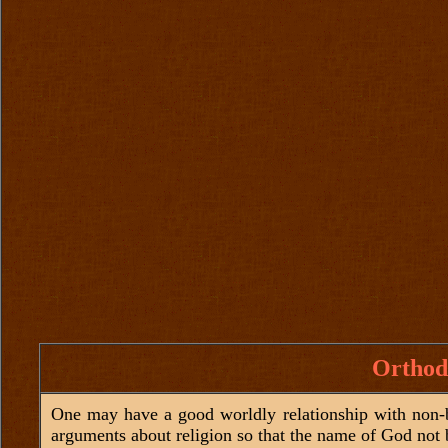
Orthod
One may have a good worldly relationship with non-be
arguments about religion so that the name of God not