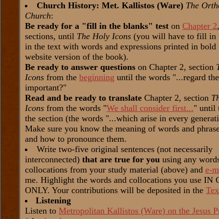
Church History: Met. Kallistos (Ware)
The Orth
Church
:
Be ready for a "fill in the blanks" test
on
Chapter 2
sections, until
The Holy Icons
(you will have to fill in
in the text with words and expressions printed in bold 
website version of the book).
Be ready to answer questions
on Chapter 2, section
Icons
from the
beginning
until the words "...regard th
important?"
Read and be ready to translate
Chapter 2, section
T
Icons
from the words "
We shall consider first...
" until
the section (the words "...which arise in every generat
Make sure you know the meaning of words and phrases
and how to pronounce them.
Write two-five original sentences (not necessarily
interconnected)
that are true for you
using any word
collocations from your study material (above) and
e-m
me. Highlight the words and collocations you use I
ONLY. Your contributions will be deposited in the
Tex
Listening
Listen to
Metropolitan Kallistos (Ware) on the Jesus P