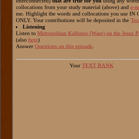
interconnected)
that are true for you
using any word
collocations from your study material (above) and
e-m
me. Highlight the words and collocations you use I
ONLY. Your contributions will be deposited in the
Tex
Listening
Listen to
Metropolitan Kallistos (Ware) on the Jesus P
(also
here
)
Answer
Questions on this episode
.
Your
TEXT BANK