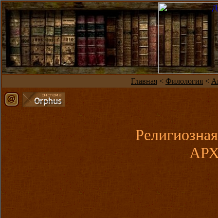
Главная
<
Филология
<
А
Религиозная
АРХ