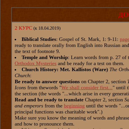
ДО
2 КУРС
(к 18.04.2019)
Biblical Studies
: Gospel of St. Mark, 1: 9-11:
pag
ready to translate orally from English into Russian a
the text of footnote 9.
Temple and Worship
: Learn words from p. 27 of 
Orthodox Mysteries
and be ready for a test on them.
Church History: Met. Kallistos (Ware)
The Orth
Church
:
Be ready to answer questions
on Chapter 2, section
Icons
from thewords "
We shall consider first...
" until 
the section (the words "...which arise in every generat
Read and be ready to translate
Chapter 2, section
Sa
and emperors
from the
beginning
until the words "...on
principal functions was charitable work".)
Make sure you know the meaning of words and phrases
and how to pronounce them.