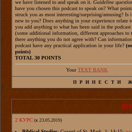
we have listened to and speak on it.
Guideline questio
have you chosen this podcast to speak on? What point
struck you as most interesting/surprising/amusing? Is 
new to you? Does anything in your experience relate t
you add anything to what has been said in the podcast 
(some additional information, different approaches to t
there anything you do not agree with? Can informatio
podcast have any practical application in your life?
(o
points)
TOTAL 30 POINTS
Your
TEXT BANK
ПРИНЕСТИ 
ДО
2 КУРС
(к 23.05.2019)
Biblical Studies
: Gospel of St. Mark, 1: 14-15:
pa