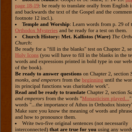
page 18-19
: be ready to translate orally from English 
and backwards the text of the Gospel and the comment
footnote 12 incl.).
Temple and Worship
: Learn words from p. 29 of 
Orthodox Mysteries
and be ready for a test on them.
Church History: Met. Kallistos (Ware)
The Orth
Church
:
Be ready for a "fill in the blanks" test on Chapter 2, s
Holy Icons
(you will have to fill in the blanks in the t
words and expressions printed in bold type in our web
of the book).
Be ready to answer questions
on Chapter 2, section
monks, and emperors
from the
beginning
until the wor
its principal functions was charitable work".
Read and be ready to translate
Chapter 2, section
Sa
and emperors
from the words "
Monasticism played...
"
words "...the importance of Athos in Orthodox history
Make sure you know the meaning of words and phrases
and how to pronounce them.
Write two-five original sentences (not necessarily
interconnected)
that are true for you
using any word