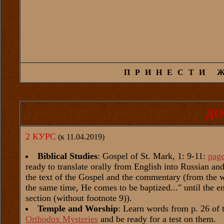
ПРИНЕСТИ 
ДО
2 КУРС
(к 11.04.2019)
Biblical Studies
: Gospel of St. Mark, 1: 9-11:
pag
ready to translate orally from English into Russian a
the text of the Gospel and the commentary (from the 
the same time, He comes to be baptized..." until the e
section (without footnote 9)).
Temple and Worship
: Learn words from p. 26 of 
Orthodox Mysteries
and be ready for a test on them.