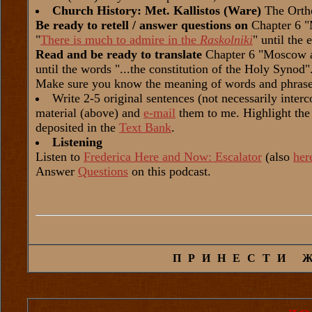
Church History: Met. Kallistos (Ware)
The Orth
Be ready to retell / answer questions on
Chapter 6 "
"
There is much to admire in the
Raskolniki
" until the 
Read and be ready to translate
Chapter 6 "Moscow a
until the words "...the constitution of the Holy Synod"
Make sure you know the meaning of words and phrase
Write 2-5 original sentences (not necessarily inter
material (above) and
e-mail
them to me. Highlight the
deposited in the
Text Bank
.
Listening
Listen to
Frederica Here and Now: Escalator
(also
her
Answer
Questions
on this podcast.
ПРИНЕСТИ 