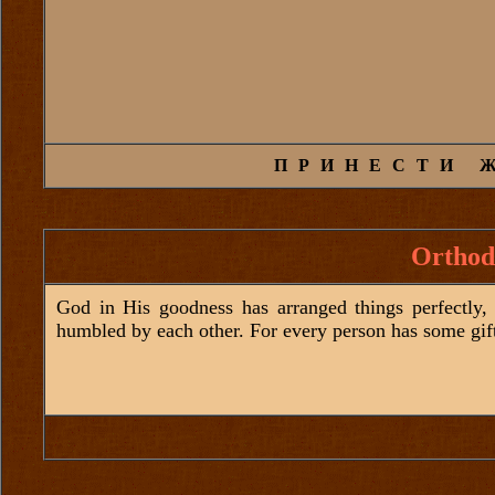
ПРИНЕСТИ 
Orthod
God in His goodness has arranged things perfectly, 
humbled by each other. For every person has some gif