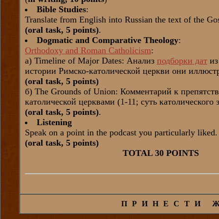
Bible Studies
:
Translate from English into Russian the text of the G
(oral task, 5 points)
.
Dogmatic and Comparative Theology
:
Orthodoxy and Roman Catholicism
:
а) Timeline of Major Dates: Анализ
подборки дат
из
истории Римско-католической церкви они иллюстр
(oral task, 5 points)
б) The Grounds of Union: Комментарий к препятс
католической церквами (1-11; суть католического
(oral task, 5 points)
.
Listening
Speak on a point in the podcast you particularly liked.
(oral task, 5 points)
TOTAL 30 POINTS
ПРИНЕСТИ 