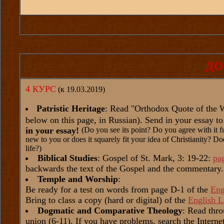
ДО
4 КУРС
(к 19.03.2019)
Patristic Heritage
: Read "Orthodox Quote of the We
below on this page, in Russian). Send in your essay t
in your essay!
(Do you see its point? Do you agree with it fu
new to you or does it squarely fit your idea of Christianity? Doe
life?)
Biblical Studies
: Gospel of St. Mark, 3: 19-22:
pa
backwards the text of the Gospel and the commentary.
Temple and Worship
:
Be ready for a test on words from page D-1 of the
Eng
Bring to class a copy (hard or digital) of the
English L
Dogmatic and Comparative Theology
: Read thr
union (6-11). If you have problems, search the Internet