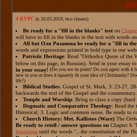
ДО
4 КУРС
(к 26.03.2019, two classes)
Be ready for a "fill in the blanks" test
on
Chapte
will have to fill in the blanks in the text with words a
All but Оля Рязанова be ready for a "fill in the
words and expressions printed in bold type in our webs
Patristic Heritage
: Read "Orthodox Quote of the We
below on this page, in Russian). Send in your essay t
in your essay!
(Do you see its point? Do you agree with it fu
new to you or does it squarely fit your idea of Christianity? Doe
life?)
Biblical Studies
: Gospel of St. Mark, 3: 23-27, 2
backwards the text of the Gospel and the commentary.
Temple and Worship
: Bring to class a copy (hard 
Dogmatic and Comparative Theology
: Read the 
Historical; 3. Logic and common sense. Be ready to 
Church History: Met. Kallistos (Ware)
The Orth
Be ready to retell / answer questions on
Chapter 6 "
beginning
until the words "...the constitution of the H