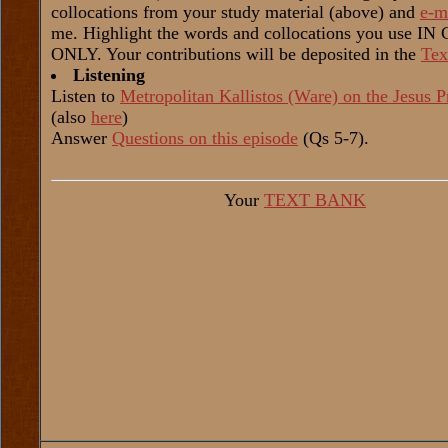
collocations from your study material (above) and
e-m
me. Highlight the words and collocations you use I
ONLY. Your contributions will be deposited in the
Tex
Listening
Listen to
Metropolitan Kallistos (Ware) on the Jesus P
(also
here
)
Answer
Questions on this episode
(Qs 5-7).
Your
TEXT BANK