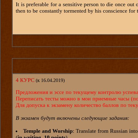
It is preferable for a sensitive person to die once out
then to be constantly tormented by his conscience for th
4 КУРС
(к 16.04.2019)
Предложения и эссе по текущему контролю успевае
Переписать тесты можно в мои приемные часы (по 
Для допуска к экзамену количество баллов по те
В экзамен будут включены следующие задания:
Temple and Worship
: Translate from Russian int
(
in writing, 10 points
)