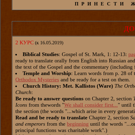
ПРИНЕСТИ 
ДО
2 КУРС
(к 16.05.2019)
Biblical Studies
: Gospel of St. Mark, 1: 12-13:
pa
ready to translate orally from English into Russian a
the text of the Gospel and the commentary (including 
Temple and Worship
: Learn words from p. 28 of 
Orthodox Mysteries
and be ready for a test on them.
Church History: Met. Kallistos (Ware)
The Orth
Church
:
Be ready to answer questions
on Chapter 2, section
Icons
from thewords "
We shall consider first...
" until 
the section (the words "...which arise in every generat
Read and be ready to translate
Chapter 2, section
Sa
and emperors
from the
beginning
until the words "...on
principal functions was charitable work".)