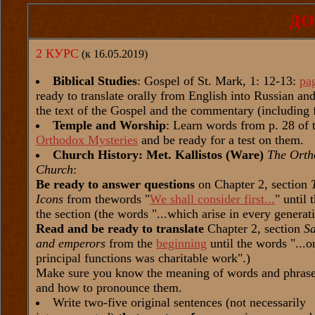
ДО
2 КУРС
(к 16.05.2019)
Biblical Studies
: Gospel of St. Mark, 1: 12-13:
pa
ready to translate orally from English into Russian a
the text of the Gospel and the commentary (including 
Temple and Worship
: Learn words from p. 28 of 
Orthodox Mysteries
and be ready for a test on them.
Church History: Met. Kallistos (Ware)
The Orth
Church
:
Be ready to answer questions
on Chapter 2, section
Icons
from thewords "
We shall consider first...
" until 
the section (the words "...which arise in every generat
Read and be ready to translate
Chapter 2, section
Sa
and emperors
from the
beginning
until the words "...on
principal functions was charitable work".)
Make sure you know the meaning of words and phrases
and how to pronounce them.
Write two-five original sentences (not necessarily