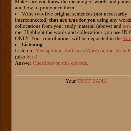
Make sure you know the meaning of words and phrases
and how to pronounce them.
Write two-five original sentences (not necessarily
interconnected)
that are true for you
using any word
collocations from your study material (above) and
e-m
me. Highlight the words and collocations you use I
ONLY. Your contributions will be deposited in the
Tex
Listening
Listen to
Metropolitan Kallistos (Ware) on the Jesus P
(also
here
)
Answer
Questions on this episode
.
Your
TEXT BANK