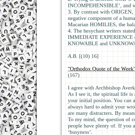
INCOMPEHENSIBLE’, and we
3. By contrast with ORIGEN, 
negative component of a hu
Macarian HOMILIES, the bal
4. The hesychast writers sta
IMMEDIATE EXPERIENCE of t
KNOWABLE and UNKNOWABLE
А.В.
[(10) 16]
"Orthodox Quote of the Week
(167)
I agree with Archbishop Averk
As I see it, the spiritual life
your initial position. You can 
always hard to admit your wron
are many distracters. By means 
To my mind, the question of co
people have plenty of. If you 
‘busyness’.