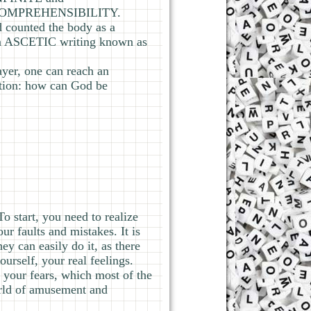
INCOMPREHENSIBILITY.
counted the body as a
n ASCETIC writing known as
yer, one can reach an
on: how can God be
To start, you need to realize
ur faults and mistakes. It is
y can easily do it, as there
urself, your real feelings.
 your fears, which most of the
orld of amusement and