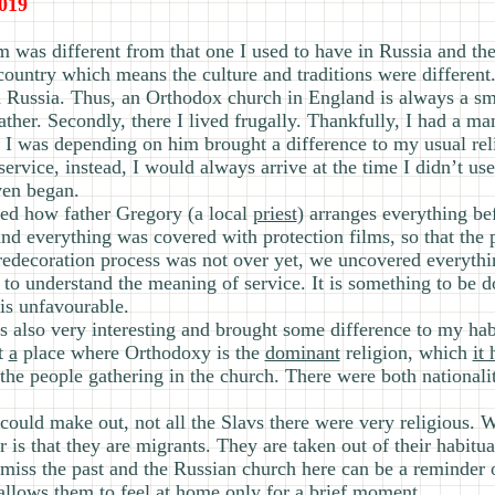
019
m was different from that one I used to have in Russia and th
nt country which means the culture and traditions were differen
h Russia. Thus, an Orthodox church in England is always a sm
ther. Secondly, there I lived frugally. Thankfully, I had a 
at I was depending on him brought a difference to my usual reli
ervice, instead, I would always arrive at the time I didn’t use
ven began.
ed how father Gregory (a local
priest
) arranges everything be
nd everything was covered with protection films, so that the 
e redecoration process was not over yet, we uncovered everyth
e to understand the meaning of service. It is something to be
is unfavourable.
s also very interesting and brought some difference to my habi
t
a
place where Orthodoxy is the
dominant
religion, which
it
he people gathering in the church. There were both nationalit
 could make out, not all the Slavs there were very religious.
 is that they are migrants. They are taken out of their habitu
y miss the past and the Russian church here can be a reminder 
t allows them to feel at home only
for
a brief moment.