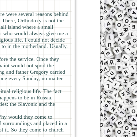
ere were several reasons behind
t. There, Orthodoxy is not the
all island where a small
man who would always give me a
gious life. I could not decide
 to in the motherland. Usually,
fore the service. Once they
paint would not spoil the
ing and father Gregory carried
 done every Sunday, no matter
tual religious life. The fact
 happens to be
in Russia,
ies: the Slavonic and the
 Why would they come to
al surroundings and placed in a
of it. So they come to church