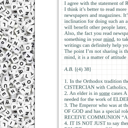
I agree with the statement of R
I think it’s better to read mor
newspapers and magazines. It’s 
inclination for doing such an a
will benefit other people late
Also, the fact you read newspa
something in your
mind
, to t
writings can definitely help yo
The point I’m not sharing is t
mind, it is a matter of attitude
А.В.
[(4) 38]
1. In the Orthodox tradition t
CISTERCIAN with Catholics,
2. An elder is in
some
cases 
needed for the work of ELD
3. The Emperor who was at
OF GOD and has a special ro
RECEIVE COMMUNION “AS P
4. IT IS NOT JUST to say