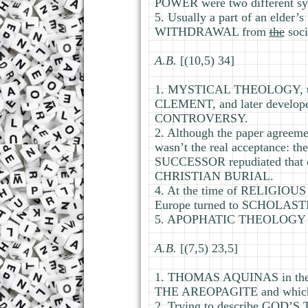
POWER were two different sy
5. Usually a part of an eld
WITHDRAWAL from
the
soci
А.В.
[(10,5) 34]
1. MYSTICAL THEOLOGY, the
CLEMENT, and later develo
CONTROVERSY.
2. Although the paper agreem
wasn’t the real acceptance: 
SUCCESSOR repudiated that c
CHRISTIAN BURIAL.
4. At the time of RELIGIOU
Europe turned to SCHOLAST
5. APOPHATIC THEOLOGY trie
А.В.
[(7,5) 23,5]
1. THOMAS AQUINAS in the 
THE AREOPAGITE and whic
2. Trying to describe GOD’