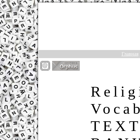
Главная
Relig
Voca
TEX