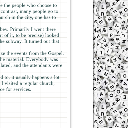
ere the people who choose to
contrast, many people go to
rch in the city, one has to
bey. Primarily I went there
 of it, to be precise) looked
the subway. It turned out that
ize the events from the Gospel.
 the material. Everybody was
lated, and the attendants were
 to, it usually happens a lot
 I visited a regular church,
ce for services.