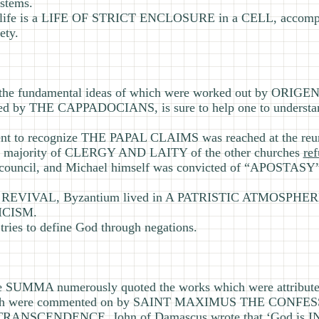
stems.
er’s life is a LIFE OF STRICT ENCLOSURE in a CELL, acco
ety.
 fundamental ideas of which were worked out by ORI
ped by THE CAPPADOCIANS, is sure to help one to unde
ent to recognize THE PAPAL CLAIMS was reached at the reun
the majority of CLERGY AND LAITY of the other churches
re
ouncil, and Michael himself was convicted of “APOSTASY”
S REVIVAL, Byzantium lived in A PATRISTIC ATMOSPHERE,
ICISM.
s to define God through negations.
SUMMA numerously quoted the works which were attribu
h were commented on by SAINT MAXIMUS THE CONFES
S TRANSCENDENCE, John of Damascus wrote that ‘God is I