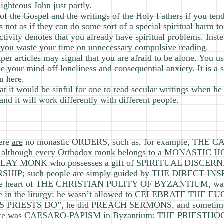
ighteous John just partly.
e of the Gospel and the writings of the Holy Fathers if you ten
not as if they can do some sort of a special spiritual harm to
ctivity denotes that you already have spiritual problems. Inst
r, you waste your time on unnecessary compulsive reading.
per articles may signal that you are afraid to be alone. You us
ake your mind off loneliness and consequential anxiety. It is a
u here.
hat it would be sinful for one to read secular writings when h
 and it will work differently with different people.
here
are
no monastic ORDERS, such as, for example, THE
 although every Orthodox monk belongs to a MONASTIC 
A LAY MONK who possesses a gift of SPIRITUAL DISC
ERSHIP; such people are simply guided by THE DIRECT I
 the heart of THE CHRISTIAN POLITY OF BYZANTIUM, w
le in the liturgy: he wasn’t allowed to CELEBRATE THE EU
RIESTS DO”, he did PREACH SERMONS, and sometim
 there was CAESARO-PAPISM in Byzantium: THE PRIESTH