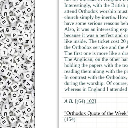
Interestingly, with the British
attend Orthodox worship must 
church simply by inertia. Howe
have some serious reasons behi
Also, it was an interesting ex
because it was a perfect and o
like inside. The ticket cost 20
the Orthodox service and the A
The first one is more like a d
The Anglican, on the other han
holding the papers with the te
reading them along with the pr
In contrast with the Orthodox, 
during the worship. Of course, 
whereas in England I attended 
А.В.
[(64)
102
]
"Orthodox Quote of the Week
(154)