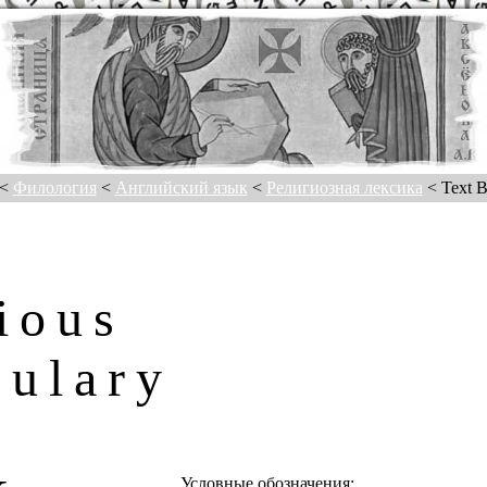
<
Филология
<
Английский язык
<
Религиозная лексика
< Text B
ious
bulary
T
Условные обозначения: