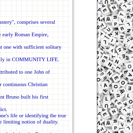
tery", comprises several
e early Roman Empire,
t one with sufficient solitary
te fully in COMMUNITY LIFE.
ributed to one John of
r continuous Christian
 Bruno built his first
ict.
's life or identifying the true
 limiting notion of duality.