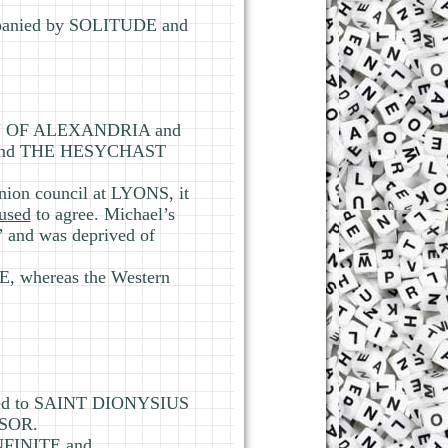
mpanied by SOLITUDE and
GEN OF ALEXANDRIA and
rstand THE HESYCHAST
ion council at LYONS, it
fused
to agree. Michael’s
 and was deprived of
 whereas the Western
ted to SAINT DIONYSIUS
SOR.
NFINITE and