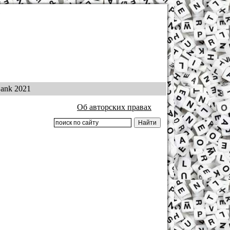
ank 2021
Об авторских правах