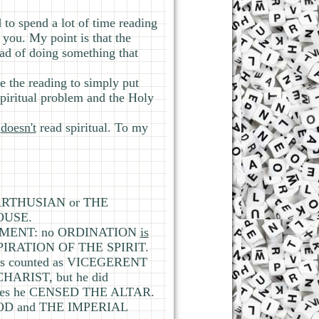
d to spend a lot of time reading
 you. My point is that the
ead of doing something that
e the reading to simply put
 spiritual problem and the Holy
e
doesn't
read spiritual. To my
 CARTHUSIAN or THE
HOUSE.
ERNMENT: no ORDINATION
is
NSPIRATION OF THE SPIRIT.
as counted as VICEGERENT
CHARIST, but he did
es he CENSED THE ALTAR.
OOD and THE IMPERIAL