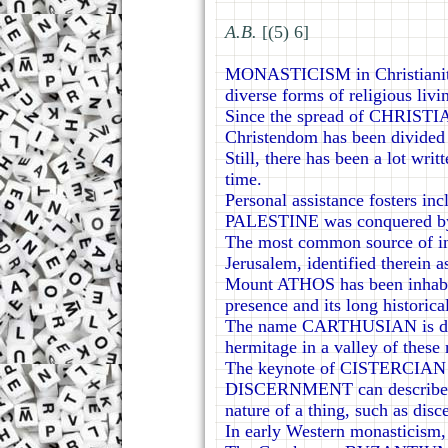
А.В.
[(5) 6]
MONASTICISM in Christianity,
diverse forms of religious livi
Since the spread of CHRISTIA
Christendom has been divided 
Still, there has been a lot wri
time.
Personal assistance fosters in
PALESTINE was conquered by t
The most common source of in
Jerusalem, identified therein a
Mount ATHOS has been inhabite
presence and its long historica
The name CARTHUSIAN is deriv
hermitage in a valley of these
The keynote of CISTERCIAN lif
DISCERNMENT can describe the p
nature of a thing, such as disc
In early Western monasticism,