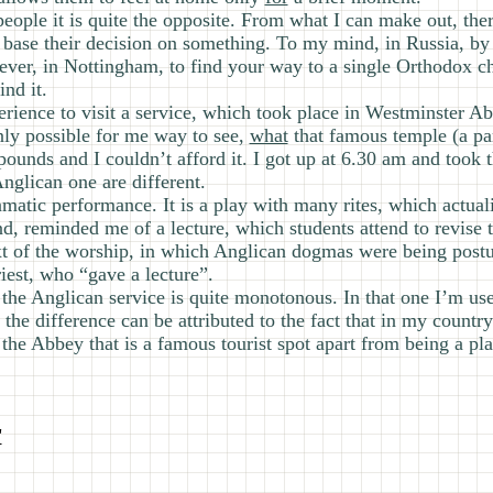
 people it is quite the opposite. From what I can make out, th
base their decision on something. To my mind, in Russia, by 
ver, in Nottingham, to find your way to a single Orthodox chu
nd it.
perience to visit a service, which took place in Westminster Ab
nly possible for me way to see,
what
that famous temple (a part
 pounds and I couldn’t afford it. I got up at 6.30 am and took 
nglican one are different.
ramatic performance. It is a play with many rites, which actual
d, reminded me of a lecture, which students attend to revise
xt of the worship, in which Anglican dogmas were being postu
iest, who “gave a lecture”.
the Anglican service is quite monotonous. In that one I’m used
the difference can be attributed to the fact that in my country
the Abbey that is a famous tourist spot apart from being a pla
"