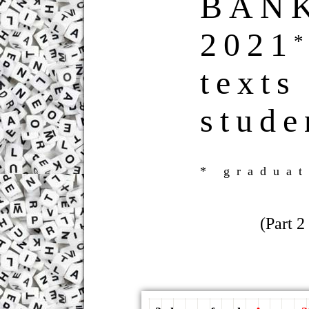
BAN
2021
texts
stude
* graduat
(Part 2