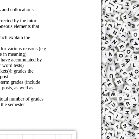
 and collocations
rected by the tutor
roneous elements that
hich explain the
for various reasons (e.g.
e in meaning).
s have accumulated by
r word tests)
kets)]: grades the
 post
-term grades (include
 posts, as well as
 total number of grades
 the semester