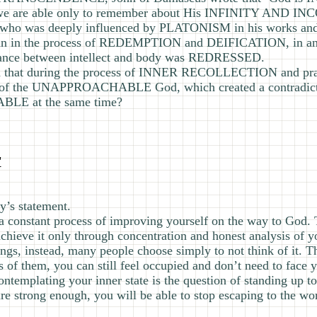
 are able only to remember about His INFINITY AND 
who was deeply influenced by PLATONISM in his works and 
man in the process of REDEMPTION and DEIFICATION, in a
ance between intellect and body was REDRESSED.
ted that during the process of INNER RECOLLECTION and pra
he UNAPPROACHABLE God, which created a contradicti
 at the same time?
"
y’s statement.
 is a constant process of improving yourself on the way to God. 
achieve it only through concentration and honest analysis of yo
gs, instead, many people choose simply to not think of it. The
of them, you can still feel occupied and don’t need to face yo
ntemplating your inner state is the question of standing up to
are strong enough, you will be able to stop escaping to the w