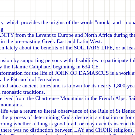
 which provides the origins of the words "monk" and "monas
ng.
NITY from the Levant to Europe and North Africa during th
in the pre-existing Greek East and Latin West.
tten lately about the benefits of the SOLITARY LIFE, or at leas
clusion by supporting persons with disabilities to participa
he Islamic Caliphate, beginning in 634 CE.
formation for the life of JOHN OF DAMASCUS is a work att
s the Patriarch of Jerusalem.
d since ancient times and is known for its nearly 1,800-yea
l monastic traditions.
ed from the Chartreuse Mountains in the French Alps: Saint
 mountains.
e was a return to literal observance of the Rule of St Bened
rocess of determining God's desire in a situation or for one
erning whether a thing is good, evil, or may even transcend the
 there was no distinction between LAY and CHOIR religious.