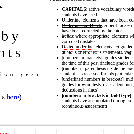
K
CAPITALS
: active vocabulary words
students have used
*
Underline
: elements that have been cor
Underline and Delete
: superfluous er
 by
have been corrected by the tutor
Italics
: where appropriate, elements w
corrected mistakes
nts
Dotted underline
: elements not graded 
dubious or erroneous statements, vagu
[numbers in brackets]: grades student
the time of this post (include grades fo
[(number in parenthesis inside the brac
ion year
student has received for this particular
[
underlined numbers in brackets
]: mid
grades for word tests, class attendance,
deductions in fines)
[numbers in brackets in bold type]
:
 is
here
)
students have accumulated throughout
(continuous assessment)