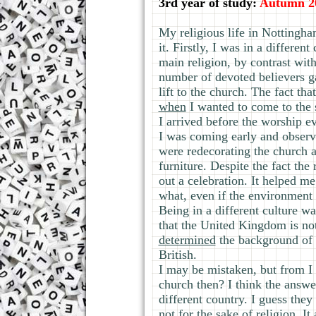
3rd year of study:
Autumn 2
My religious life in Nottingha
it. Firstly, I was in a differe
main religion, by contrast wit
number of devoted believers ga
lift to the church. The fact th
when
I wanted to come to the s
I arrived before the worship e
I was coming early and observ
were redecorating the church a
furniture. Despite the fact th
out a celebration. It helped m
what, even if the environment 
Being in a different culture wa
that the United Kingdom is no
determined
the background of t
British.
I may be mistaken, but from I
church then? I think the answer
different country. I guess the
not for the sake of religion. I