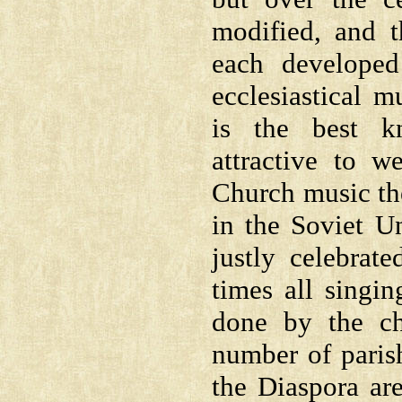
modified, and 
each developed
ecclesiastical m
is the best k
attractive to w
Church music the
in the Soviet U
justly celebrat
times all singi
done by the ch
number of paris
the Diaspora ar