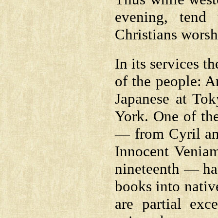
evening, tend
Christians worsh
In its services 
of the people: A
Japanese at Tok
York. One of the
— from Cyril an
Innocent Veniam
nineteenth — has
books into nativ
are partial exc