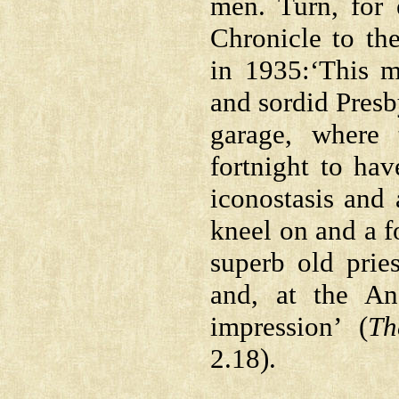
men. Turn, for
Chronicle to th
in 1935:‘This 
and sordid Presb
garage, where
fortnight to hav
iconostasis and 
kneel on and a f
superb old prie
and, at the An
impression’ (
Th
2.18).