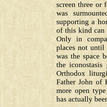
screen three or 
was surmounte
supporting a hor
of this kind can 
Only in compa
places not until
was the space b
the iconostasis
Orthodox liturg
Father John of 
more open type 
has actually bee