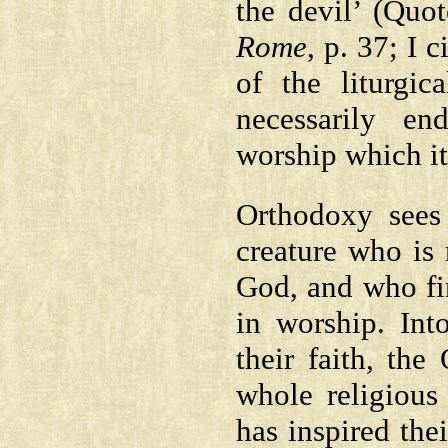
the devil’ (Quo
Rome
, p. 37; I 
of the liturgi
necessarily en
worship which it
Orthodoxy sees 
creature who is 
God, and who fin
in worship. Int
their faith, th
whole religious
has inspired the