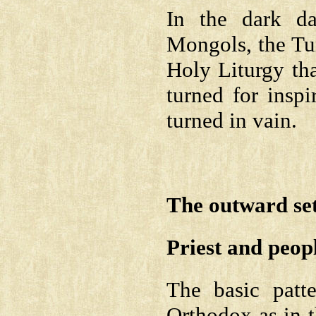
In the dark d
Mongols, the Tur
Holy Liturgy th
turned for insp
turned in vain.
The outward sett
Priest and peop
The basic patt
Orthodox as in 