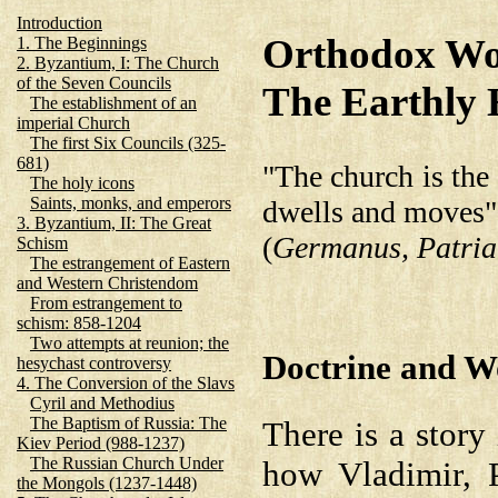
Introduction
Orthodox Wor
1. The Beginnings
2. Byzantium, I: The Church
of the Seven Councils
The Earthly
The establishment of an
imperial Church
The first Six Councils (325-
681)
"The church is the
The holy icons
Saints, monks, and emperors
dwells and moves"
3. Byzantium, II: The Great
(
Germanus, Patriar
Schism
The estrangement of Eastern
and Western Christendom
From estrangement to
schism: 858-1204
Two attempts at reunion; the
Doctrine and W
hesychast controversy
4. The Conversion of the Slavs
Cyril and Methodius
The Baptism of Russia: The
There is a story
Kiev Period (988-1237)
The Russian Church Under
how Vladimir, P
the Mongols (1237-1448)