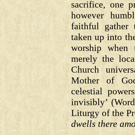
sacrifice, one 
however humbl
faithful gather
taken up into th
worship when t
merely the loca
Church univers
Mother of God
celestial power
invisibly’ (Wor
Liturgy of the Pr
dwells there am