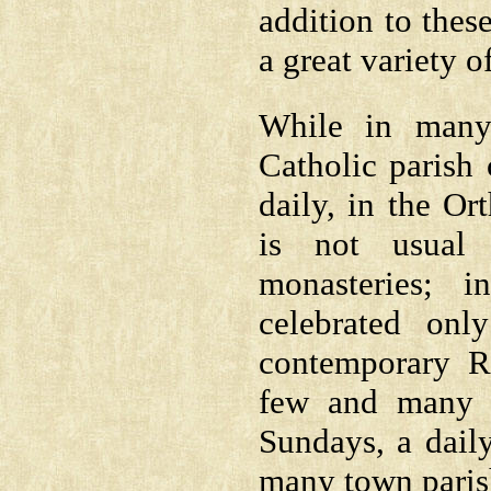
addition to the
a great variety o
While in many
Catholic parish 
daily, in the O
is not usual 
monasteries; 
celebrated on
contemporary R
few and many C
Sundays, a dail
many town paris