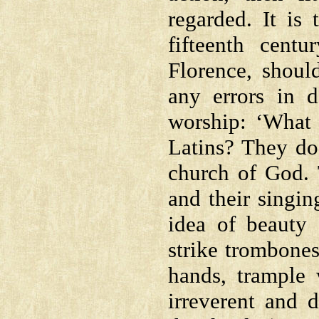
regarded. It is 
fifteenth cent
Florence, should
any errors in d
worship: ‘What
Latins? They do
church of God. T
and their singin
idea of beauty 
strike trombones
hands, trample 
irreverent and 