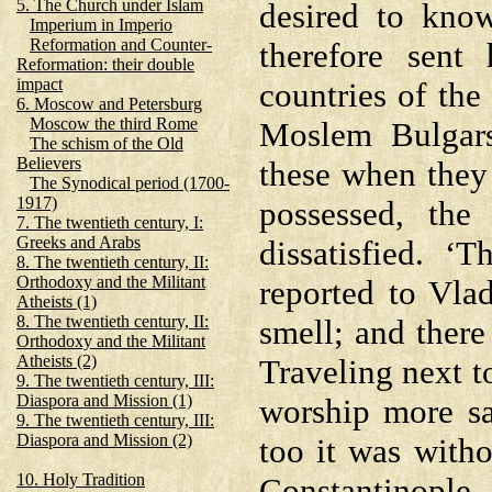
5. The Church under Islam
desired to kno
Imperium in Imperio
Reformation and Counter-
therefore sent 
Reformation: their double
impact
countries of the
6. Moscow and Petersburg
Moscow the third Rome
Moslem Bulgars
The schism of the Old
Believers
these when they
The Synodical period (1700-
1917)
possessed, the
7. The twentieth century, I:
Greeks and Arabs
dissatisfied. 
8. The twentieth century, II:
Orthodoxy and the Militant
reported to Vla
Atheists (1)
8. The twentieth century, II:
smell; and there
Orthodoxy and the Militant
Atheists (2)
Traveling next 
9. The twentieth century, III:
Diaspora and Mission (1)
worship more sa
9. The twentieth century, III:
Diaspora and Mission (2)
too it was witho
10. Holy Tradition
Constantinople, 