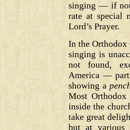
singing — if not
rate at special
Lord’s Prayer.
In the Orthodox 
singing is unac
not found, ex
America — part
showing a
penc
Most Orthodox 
inside the churc
take great deligh
but at various 