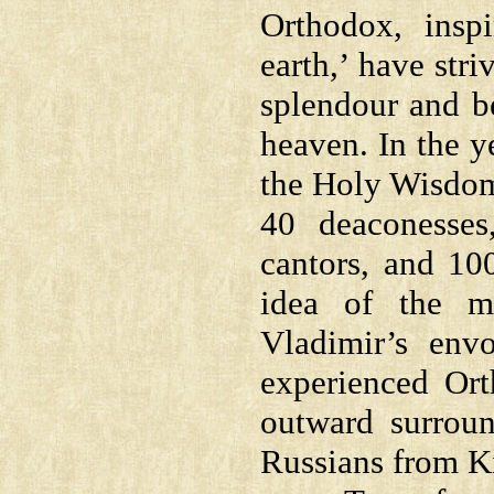
Orthodox, insp
earth,’ have str
splendour and be
heaven. In the y
the Holy Wisdom,
40 deaconesses
cantors, and 10
idea of the m
Vladimir’s en
experienced Ort
outward surroun
Russians from K