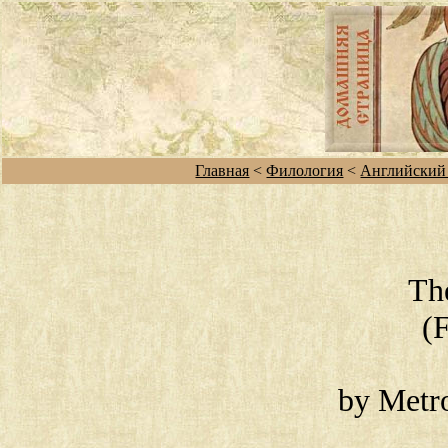
Главная
<
Филология
<
Английский
Th
(
by Metro