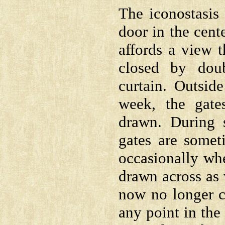
The iconostasis 
door in the cen
affords a view t
closed by dou
curtain. Outsid
week, the gate
drawn. During s
gates are somet
occasionally whe
drawn across as
now no longer cl
any point in the