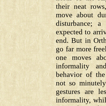
their neat rows
move about dur
disturbance; a
expected to arri
end. But in Or
go far more free
one moves abo
informality an
behavior of th
not so minutely
gestures are le
informality, whil