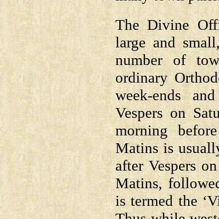
The Divine Offi
large and small
number of tow
ordinary Orthod
week-ends and
Vespers on Sat
morning before
Matins is usuall
after Vespers on
Matins, followe
is termed the ‘Vi
Thus while weste