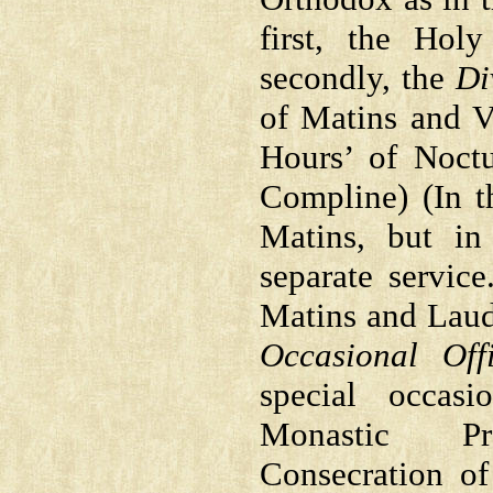
first, the Hol
secondly, the
Di
of Matins and Ve
Hours’ of Noctu
Compline) (In t
Matins, but in
separate servic
Matins and Lauds
Occasional Off
special occas
Monastic Pr
Consecration of