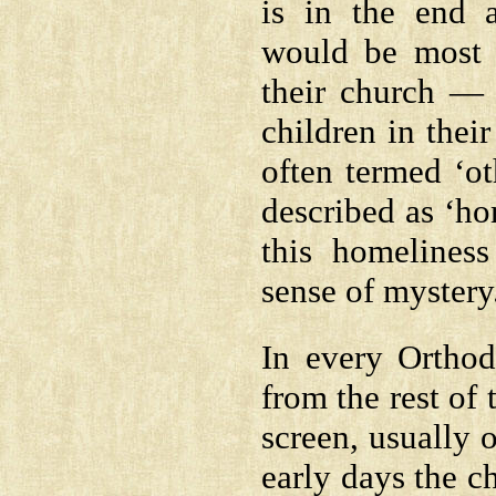
is in the end 
would be most 
their church — 
children in thei
often termed ‘ot
described as ‘ho
this homeliness
sense of mystery
In every Orthod
from the rest of 
screen, usually 
early days the c