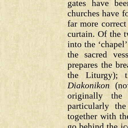
gates have bee
churches have fo
far more correct
curtain. Of the t
into the ‘chapel
the sacred ves
prepares the br
the Liturgy); 
Diakonikon
(now
originally th
particularly t
together with th
go behind the ic