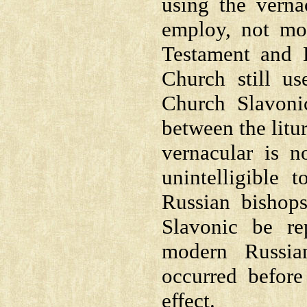
using the verna
employ, not mo
Testament and 
Church still us
Church Slavonic
between the litu
vernacular is n
unintelligible
Russian bishop
Slavonic be re
modern Russia
occurred before
effect.