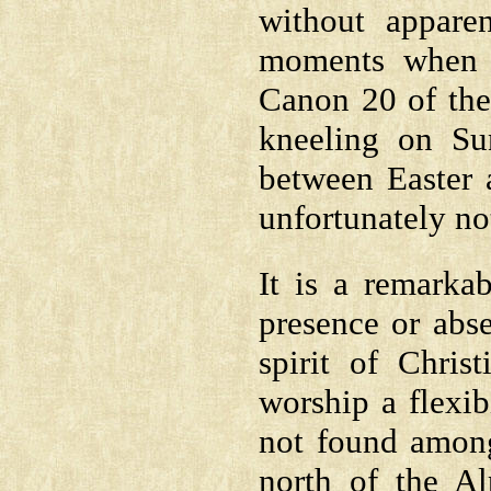
without apparen
moments when t
Canon 20 of the 
kneeling on Su
between Easter a
unfortunately no
It is a remarka
presence or abs
spirit of Chris
worship a flexib
not found among
north of the Al