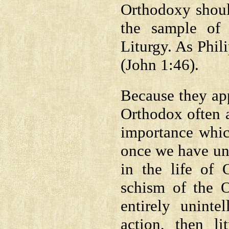
Orthodoxy shoul
the sample of 
Liturgy. As Phil
(John 1:46).
Because they app
Orthodox often a
importance whic
once we have und
in the life of 
schism of the O
entirely uninte
action, then li