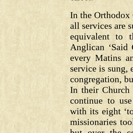
In the Orthodox 
all services are
equivalent to
Anglican ‘Said C
every Matins an
service is sung,
congregation, but
In their Church
continue to use
with its eight ‘
missionaries too
but over the c