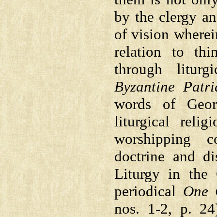
by the clergy an
of vision wherein
relation to th
through liturg
Byzantine Patri
words of Georg
liturgical reli
worshipping c
doctrine and di
Liturgy in the
periodical
One 
nos. 1-2, p. 2