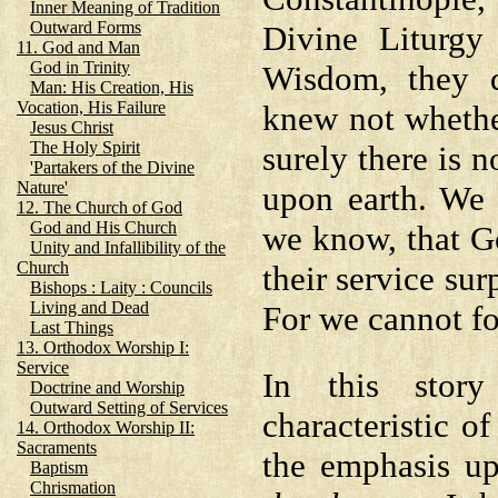
Inner Meaning of Tradition
Outward Forms
Divine Liturgy
11. God and Man
God in Trinity
Wisdom, they d
Man: His Creation, His
Vocation, His Failure
knew not whethe
Jesus Christ
The Holy Spirit
surely there is 
'Partakers of the Divine
Nature'
upon earth. We 
12. The Church of God
God and His Church
we know, that G
Unity and Infallibility of the
Church
their service sur
Bishops : Laity : Councils
Living and Dead
For we cannot fo
Last Things
13. Orthodox Worship I:
Service
In this story
Doctrine and Worship
Outward Setting of Services
characteristic of
14. Orthodox Worship II:
Sacraments
the emphasis u
Baptism
Chrismation