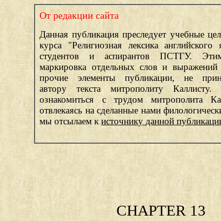
От редакции сайта
Данная публикация преследует учебные цел
курса "Религиозная лексика английского 
студентов и аспирантов ПСТГУ. Эти
маркировка отдельных слов и выражений 
прочие элементы публикации, не прин
автору текста митрополиту Каллисту.
ознакомиться с трудом митрополита Ка
отвлекаясь на сделанные нами филологическ
мы отсылаем к
источнику данной публикаци
CHAPTER 13