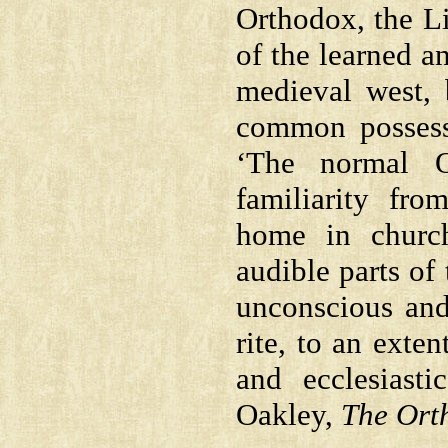
Orthodox, the L
of the learned an
medieval west,
common possess
‘The normal O
familiarity fro
home in church
audible parts of
unconscious and
rite, to an exte
and ecclesiast
Oakley,
The Ort