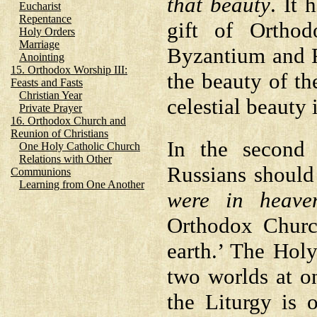
that beauty
. It 
Eucharist
Repentance
gift of Ortho
Holy Orders
Marriage
Byzantium and R
Anointing
15. Orthodox Worship III:
the beauty of th
Feasts and Fasts
Christian Year
celestial beauty 
Private Prayer
16. Orthodox Church and
Reunion of Christians
In the second p
One Holy Catholic Church
Relations with Other
Russians should
Communions
Learning from One Another
were in heave
Orthodox Churc
earth.’ The Hol
two worlds at o
the Liturgy is