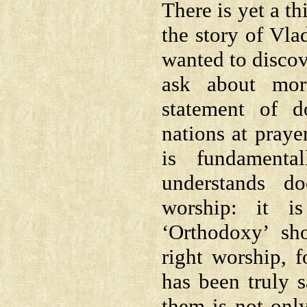
There is yet a t
the story of Vla
wanted to discove
ask about mor
statement of d
nations at praye
is fundamenta
understands d
worship: it i
‘Orthodoxy’ sho
right worship, f
has been truly 
them is not onl