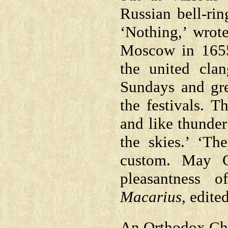
Russian bell-rin
‘Nothing,’ wrot
Moscow in 1655
the united cla
Sundays and gre
the festivals. T
and like thunder
the skies.’ ‘Th
custom. May G
pleasantness o
Macarius
, edite
An Orthodox Chur