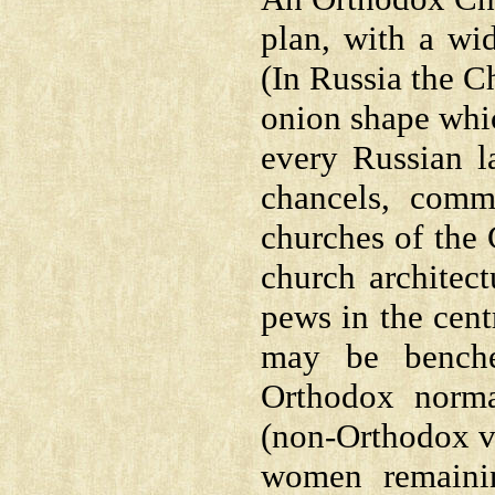
plan, with a wi
(In Russia the C
onion shape whic
every Russian l
chancels, comm
churches of the 
church architect
pews in the cent
may be benche
Orthodox norma
(non-Orthodox vi
women remainin