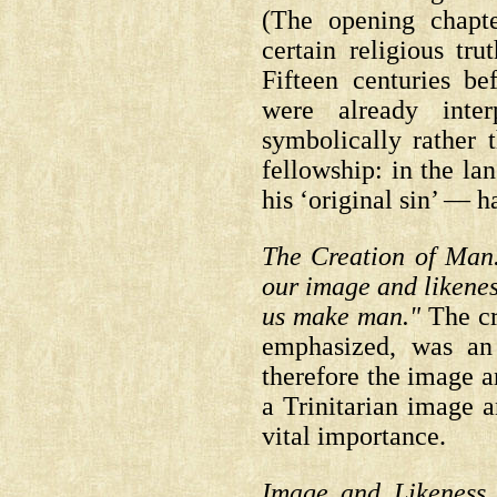
(The opening chapt
certain religious tru
Fifteen centuries be
were already inter
symbolically rather th
fellowship: in the la
his ‘original sin’ — h
The Creation of Man
our image and likene
us make man."
The cr
emphasized, was an 
therefore the image a
a Trinitarian image an
vital importance.
Image and Likeness