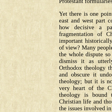
Protestant formularies
Yet there is one poin
east and west part
how decisive a pa
fragmentation of C
important historicall
of view? Many peopl
the whole dispute so
dismiss it as utter
Orthodox theology th
and obscure it undou
theology; but it is no
very heart of the Ch
theology is bound 
Christian life and th
the issues involved i