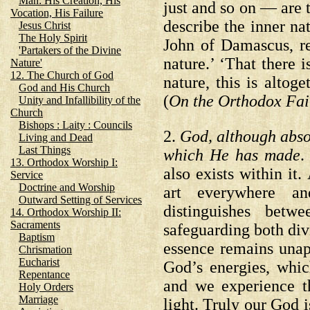
Man: His Creation, His
just and so on — are t
Vocation, His Failure
describe the inner nat
Jesus Christ
The Holy Spirit
John of Damascus, re
'Partakers of the Divine
nature.’ ‘That there 
Nature'
12. The Church of God
nature, this is alto
God and His Church
(
On the Orthodox Fai
Unity and Infallibility of the
Church
Bishops : Laity : Councils
2.
God, although absol
Living and Dead
Last Things
which He has made
.
13. Orthodox Worship I:
also exists within it
Service
Doctrine and Worship
art everywhere and
Outward Setting of Services
distinguishes betw
14. Orthodox Worship II:
Sacraments
safeguarding both di
Baptism
essence remains unap
Chrismation
Eucharist
God’s energies, whic
Repentance
and we experience t
Holy Orders
Marriage
light. Truly our God 