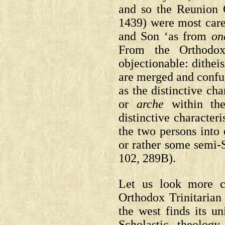
and so the Reunion 
1439) were most caref
and Son ‘as from
on
From the Orthodox
objectionable: dithei
are merged and confu
as the distinctive cha
or
arche
within the
distinctive characteri
the two persons into 
or rather some semi-S
102, 289B).
Let us look more ca
Orthodox Trinitarian 
the west finds its un
Scholastic theolog