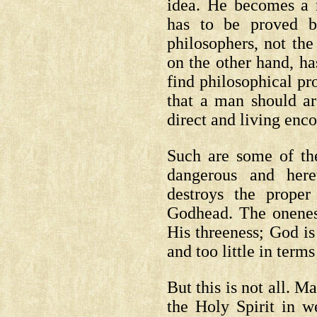
idea. He becomes a 
has to be proved 
philosophers, not th
on the other hand, ha
find philosophical pr
that a man should ar
direct and living enc
Such are some of th
dangerous and here
destroys the proper
Godhead. The oneness
His threeness; God is
and too little in terms
But this is not all. M
the Holy Spirit in w