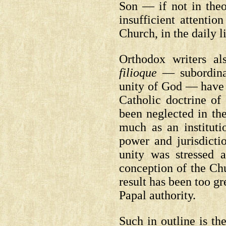
Son — if not in theo
insufficient attentio
Church, in the daily l
Orthodox writers al
filioque
— subordinat
unity of God — have 
Catholic doctrine of
been neglected in th
much as an instituti
power and jurisdicti
unity was stressed a
conception of the Chu
result has been too gr
Papal authority.
Such in outline is th