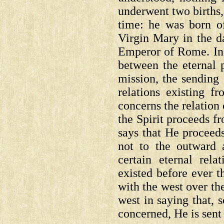
underwent two births, 
time: he was born of
Virgin Mary in the d
Emperor of Rome. In 
between the eternal 
mission, the sending 
relations existing f
concerns the relation
the Spirit proceeds 
says that He proceeds
not to the outward a
certain eternal rel
existed before ever 
with the west over the
west in saying that, s
concerned, He is sent 