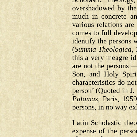
overshadowed by the
much in concrete an
various relations ar
comes to full develo
identify the persons 
(
Summa Theologica
, 
this a very meagre id
are not the persons 
Son, and Holy Spiri
characteristics do not
person’
(Quoted in J
Palamas
, Paris, 1959
persons, in no way ex
Latin Scholastic theo
expense of the perso