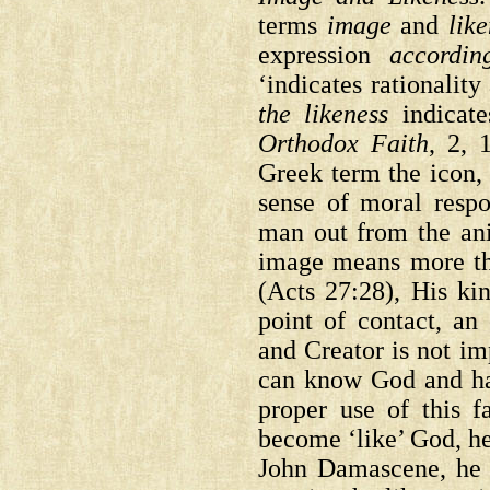
terms
image
and
lik
expression
accordi
‘indicates rationalit
the likeness
indicate
Orthodox Faith
, 2, 
Greek term the icon, 
sense of moral respo
man out from the an
image means more tha
(Acts 27:28), His ki
point of contact, an 
and Creator is not i
can know God and h
proper use of this 
become ‘like’ God, he 
John Damascene, he w