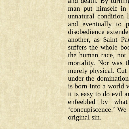
and death. By turnin
man put himself in 
unnatural condition l
and eventually to 
disobedience extende
another, as Saint P
suffers the whole bod
the human race, not
mortality. Nor was t
merely physical. Cut
under the domination
is born into a world 
it is easy to do evil
enfeebled by what
‘concupiscence.’ We a
original sin.