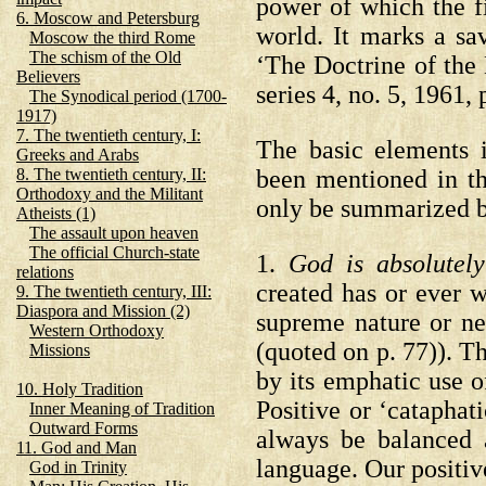
power of which the 
6. Moscow and Petersburg
world. It marks a s
Moscow the third Rome
The schism of the Old
‘The Doctrine of the 
Believers
series 4, no. 5, 1961, 
The Synodical period (1700-
1917)
7. The twentieth century, I:
The basic elements 
Greeks and Arabs
been mentioned in the
8. The twentieth century, II:
Orthodoxy and the Militant
only be summarized b
Atheists (1)
The assault upon heaven
The official Church-state
1.
God is absolutely
relations
created has or ever 
9. The twentieth century, III:
Diaspora and Mission (2)
supreme nature or ne
Western Orthodoxy
(quoted on p. 77)).
Th
Missions
by its emphatic use o
10. Holy Tradition
Positive or ‘catapha
Inner Meaning of Tradition
Outward Forms
always be balanced 
11. God and Man
language. Our positiv
God in Trinity