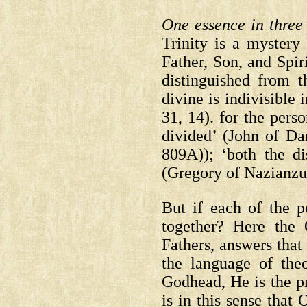
One essence in three
Trinity is a mystery 
Father, Son, and Spiri
distinguished from t
divine is indivisible 
31, 14).
for the perso
divided’
(John of D
809A));
‘both the dis
(Gregory of Nazianzu
But if each of the p
together? Here the
Fathers, answers that
the language of theo
Godhead, He is the pr
is in this sense that