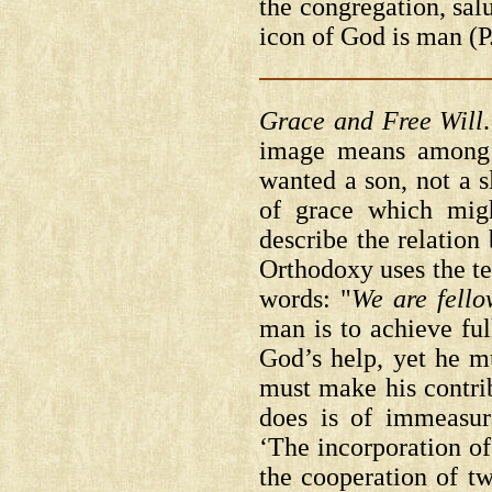
the congregation, sal
icon of God is man
(
Grace and Free Will
image means among o
wanted a son, not a 
of grace which mig
describe the relation
Orthodoxy uses the te
words: "
We are fell
man is to achieve fu
God’s help, yet he m
must make his contr
does is of immeasur
‘The incorporation of
the cooperation of tw