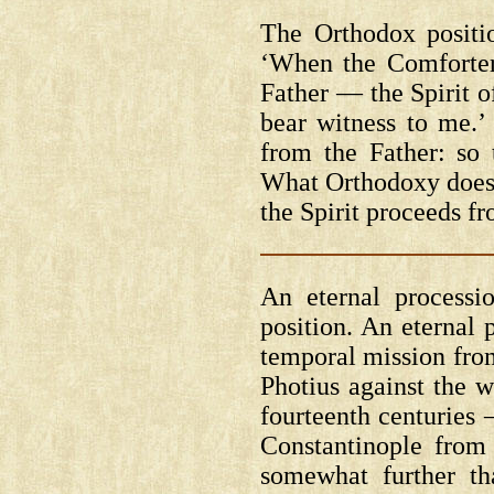
The Orthodox positi
‘When the Comfort
Father — the Spirit o
bear witness to me.’ 
from the Father: so 
What Orthodoxy does n
the Spirit proceeds f
An eternal processi
position. An eternal 
temporal mission from
Photius against the w
fourteenth centuries
Constantinople fro
somewhat further th