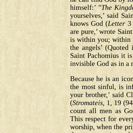
himself:’ "
The Kingd
yourselves,’ said S
knows God
(
Letter
3 
are pure,’ wrote Saint
is within you; within
the angels’
(Quoted 
Saint Pachomius it is
invisible God as in a
Because he is an ico
the most sinful, is i
your brother,’ said 
(
Stromateis
, 1, 19 (94
count all men as G
This respect for eve
worship, when the pri