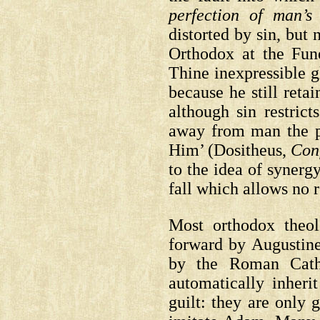
perfection of man’s 
distorted by sin, but
Orthodox at the Fune
Thine inexpressible g
because he still retai
although sin restrict
away from man the p
Him’
(Dositheus,
Con
to the idea of synerg
fall which allows no
Most orthodox theolo
forward by Augustine 
by the Roman Catho
automatically inheri
guilt: they are only 