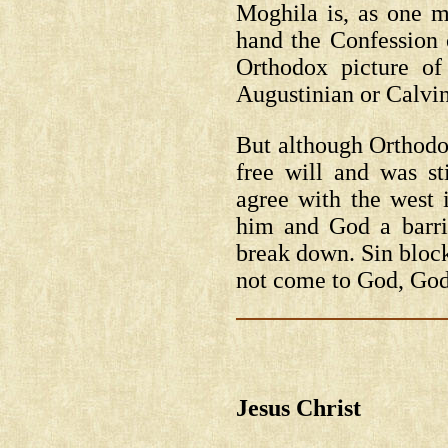
Moghila is, as one m
hand the Confession 
Orthodox picture of
Augustinian or Calvin
But although Orthodox
free will and was st
agree with the west 
him and God a barri
break down. Sin bloc
not come to God, Go
Jesus Christ