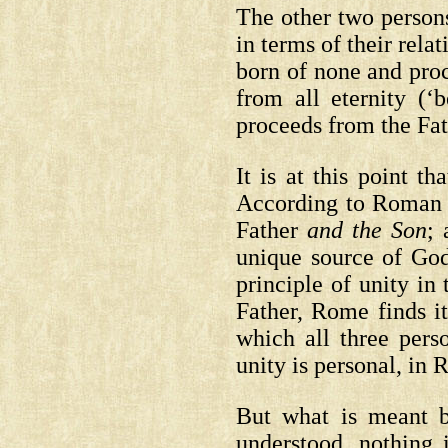
The other two persons
in terms of their rela
born of none and proc
from all eternity (‘b
proceeds from the Fath
It is at this point t
According to Roman t
Father
and the Son
; 
unique source of God
principle of unity in
Father, Rome finds it
which all three pers
unity is personal, in 
But what is meant b
understood, nothing 