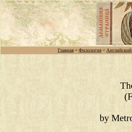
Главная
<
Филология
<
Английский
Th
(
by Metro