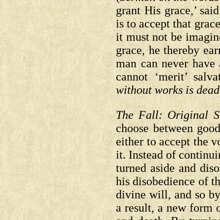
grant His grace,’ sai
is to accept that grac
it must not be imagi
grace, he thereby earn
man can never have 
cannot ‘merit’ salva
without works is dea
The Fall: Original S
choose between good
either to accept the v
it. Instead of contin
turned aside and diso
his disobedience of th
divine will, and so b
a result, a new form 