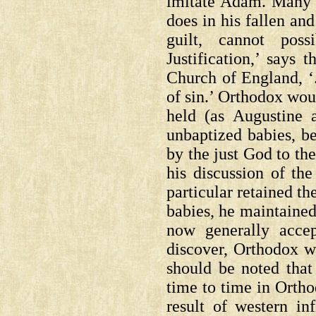
imitate Adam. Many w
does in his fallen and
guilt, cannot pos
Justification,’ says 
Church of England, ‘.
of sin.’ Orthodox wou
held (as Augustine 
unbaptized babies, be
by the just God to th
his discussion of th
particular retained th
babies, he maintained
now generally acce
discover, Orthodox w
should be noted that
time to time in Orthod
result of western i