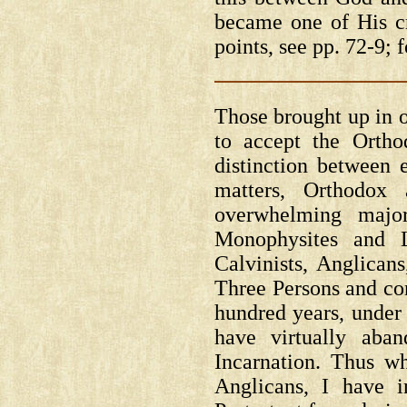
became one of His c
points, see pp. 72-9; f
Those brought up in o
to accept the Orth
distinction between 
matters, Orthodox
overwhelming major
Monophysites and L
Calvinists, Anglican
Three Persons and co
hundred years, under
have virtually aba
Incarnation. Thus wh
Anglicans, I have i