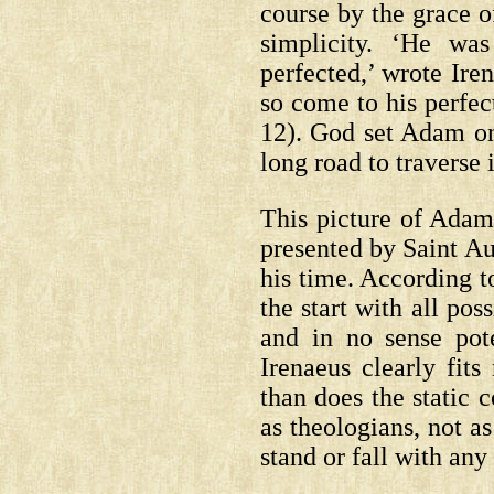
course by the grace 
simplicity. ‘He wa
perfected,’ wrote Ire
so come to his perfe
12).
God set Adam on 
long road to traverse i
This picture of Adam 
presented by Saint Au
his time. According 
the start with all po
and in no sense pot
Irenaeus clearly fit
than does the static 
as theologians, not as
stand or fall with any