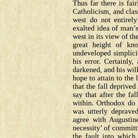
Thus far there is fa
Catholicism, and clas
west do not entirely
exalted idea of man’s 
west in its view of th
great height of kn
undeveloped simplicit
his error. Certainly
darkened, and his wil
hope to attain to the
that the fall deprive
say that after the fa
within. Orthodox do n
was utterly deprave
agree with Augustin
necessity’ of committ
the fault into which 