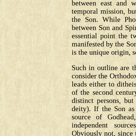
between east and w
temporal mission, b
the Son. While Pho
between Son and Spiri
essential point the t
manifested by the Son
is the unique origin,
Such in outline are t
consider the Orthodox
leads either to dith
of the second century
distinct persons, bu
deity).
If the Son as
source of Godhead,
independent source
Obviously not, since 