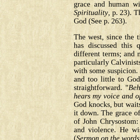
grace and human w
Spirituality
, p. 23).
T
God
(See p. 263).
The west, since the 
has discussed this 
different terms; and
particularly Calvinis
with some suspicion. 
and too little to Go
straightforward. "
Beh
hears my voice and op
God knocks, but wait
it down. The grace of
of John Chrysostom:
and violence. He wi
(
Sermon on the words