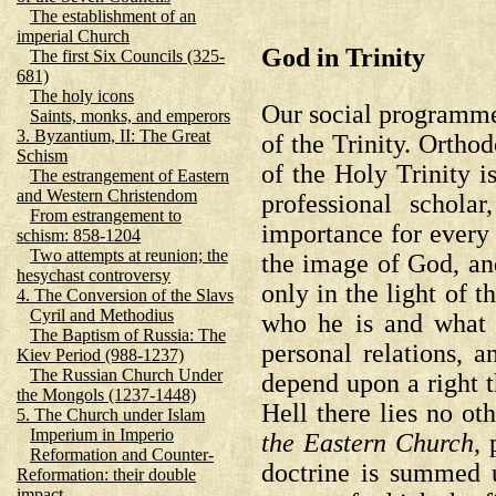
The establishment of an
imperial Church
God in Trinity
The first Six Councils (325-
681)
The holy icons
Our social programme,
Saints, monks, and emperors
3. Byzantium, II: The Great
of the Trinity. Ortho
Schism
of the Holy Trinity i
The estrangement of Eastern
and Western Christendom
professional schola
From estrangement to
importance for every 
schism: 858-1204
Two attempts at reunion; the
the image of God, and
hesychast controversy
only in the light of 
4. The Conversion of the Slavs
Cyril and Methodius
who he is and what 
The Baptism of Russia: The
personal relations, a
Kiev Period (988-1237)
The Russian Church Under
depend upon a right t
the Mongols (1237-1448)
Hell there lies no ot
5. The Church under Islam
Imperium in Imperio
the Eastern Church
, 
Reformation and Counter-
doctrine is summed 
Reformation: their double
impact