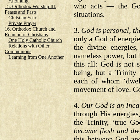
Anointing
who acts — the God 
15. Orthodox Worship III:
Feasts and Fasts
situations.
Christian Year
Private Prayer
3.
God is personal, tha
16. Orthodox Church and
Reunion of Christians
only a God of energie
One Holy Catholic Church
the divine energie
Relations with Other
Communions
nameless power, but h
Learning from One Another
this all: God is not
being, but a Trinity 
each of whom ‘dwell
movement of love. God
4.
Our God is an Inc
through His energies
the Trinity, ‘true 
became flesh and d
this between God and