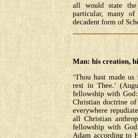
all would state th
particular, many of
decadent form of Scho
Man: his creation, hi
‘Thou hast made us fo
rest in Thee.’ (Aug
fellowship with God: 
Christian doctrine o
everywhere repudiates
all Christian anthr
fellowship with God
Adam according to Hi