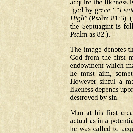
acquire the likeness i
‘god by grace.’ "
I sa
High"
(Psalm 81:6).
(
the Septuagint is fo
Psalm as 82.).
The image denotes t
God from the first m
endowment which man 
he must aim, somet
However sinful a ma
likeness depends upon 
destroyed by sin.
Man at his first cre
actual as in a potent
he was called to acqu