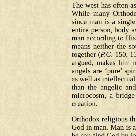
The west has often as
While many Orthodo
since man is a singl
entire person, body 
man according to His
means neither the sou
together
(
P.G.
150, 1
argued, makes him no
angels are ‘pure’ spi
as well as intellectua
than the angelic and
microcosm, a bridge
creation.
Orthodox religious t
God in man. Man is a 
he can find God by lo