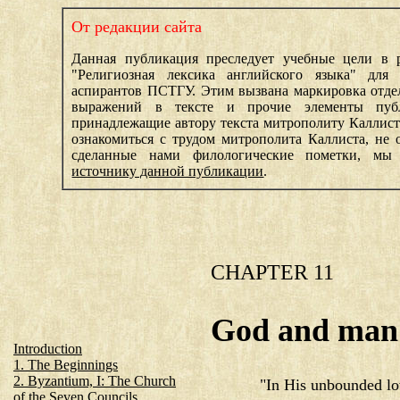
От редакции сайта
Данная публикация преследует учебные цели в 
"Религиозная лексика английского языка" для 
аспирантов ПСТГУ. Этим вызвана маркировка отде
выражений в тексте и прочие элементы пуб
принадлежащие автору текста митрополиту Каллис
ознакомиться с трудом митрополита Каллиста, не о
сделанные нами филологические пометки, мы
источнику данной публикации
.
CHAPTER 11
God and man
Introduction
1. The Beginnings
2. Byzantium, I: The Church
"In His unbounded lo
of the Seven Councils