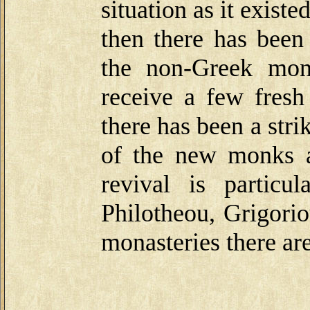
situation as it exis
then there has been
the non-Greek mon
receive a few fresh
there has been a str
of the new monks a
revival is particu
Philotheou, Grigorio
monasteries there ar