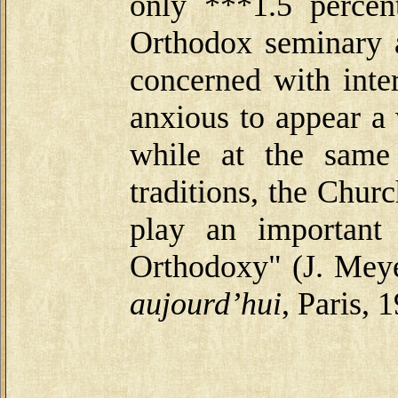
only ***1.5 percen
Orthodox seminary a
concerned with inte
anxious to appear a
while at the same
traditions, the Chur
play an important
Orthodoxy" (J. Mey
aujourd’hui
, Paris, 