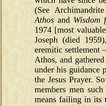
(See Archimandrit
Athos
and
Wisdom 
1974 [most valuable
Joseph (died 1959
eremitic settlement
Athos, and gathere
under his guidance p
the Jesus Prayer. S
members men such a
means failing in its