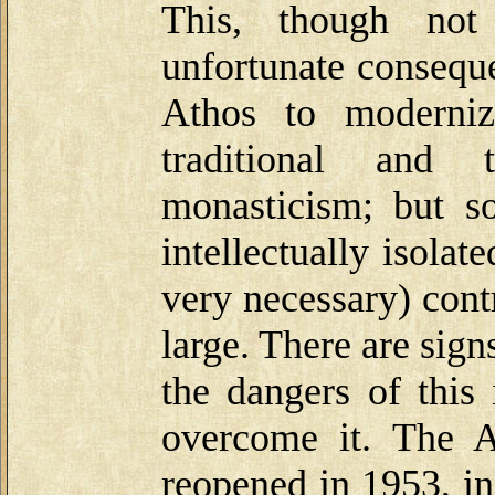
This, though not
unfortunate consequ
Athos to moderniz
traditional and 
monasticism; but s
intellectually isolat
very necessary) contr
large. There are sign
the dangers of this
overcome it. The 
reopened in 1953, in