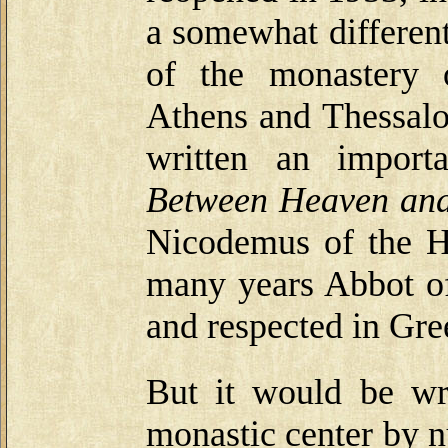
a somewhat different
of the monastery 
Athens and Thessalo
written an import
Between Heaven and
Nicodemus of the Ho
many years Abbot of
and respected in Gre
But it would be wr
monastic center by n