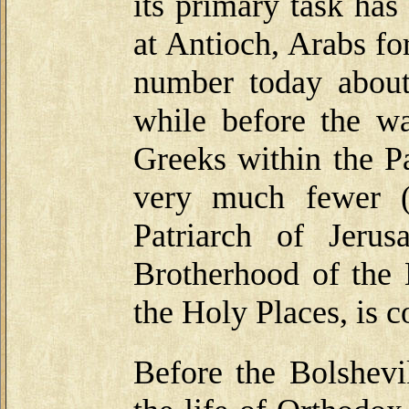
its primary task has
at Antioch, Arabs fo
number today about
while before the w
Greeks within the Pa
very much fewer (
Patriarch of Jeru
Brotherhood of the 
the Holy Places, is 
Before the Bolshevi