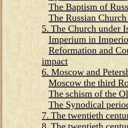
The Baptism of Russ
The Russian Church
5. The Church under I
Imperium in Imperi
Reformation and Cou
impact
6. Moscow and Peters
Moscow the third R
The schism of the Ol
The Synodical perio
7. The twentieth centu
8. The twentieth centu