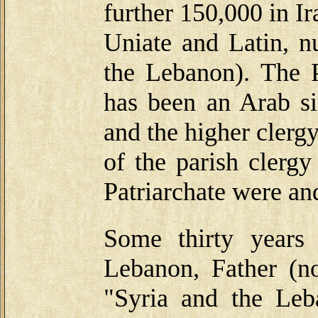
further 150,000 in I
Uniate and Latin, n
the Lebanon). The P
has been an Arab si
and the higher clerg
of the parish clerg
Patriarchate were an
Some thirty years
Lebanon, Father (n
"Syria and the Le