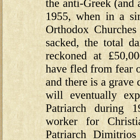
the anti-Greek (and 
1955, when in a sin
Orthodox Churches 
sacked, the total d
reckoned at ₤50,0
have fled from fear 
and there is a grave
will eventually exp
Patriarch during 
worker for Christ
Patriarch Dimitrio