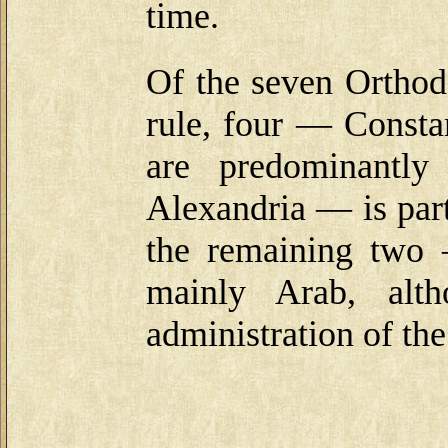
time.
Of the seven Ortho
rule, four — Consta
are predominantl
Alexandria — is part
the remaining two
mainly Arab, alth
administration of th