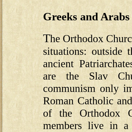
Greeks and Arabs
T
he Orthodox Church
situations: outside
ancient Patriarcha
are the Slav Ch
communism only imp
Roman Catholic and 
of the Orthodox C
members live in a 