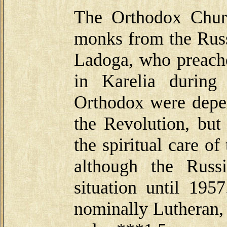
The Orthodox Churc
monks from the Rus
Ladoga, who preache
in Karelia during
Orthodox were depen
the Revolution, but
the spiritual care of
although the Russ
situation until 195
nominally Lutheran,