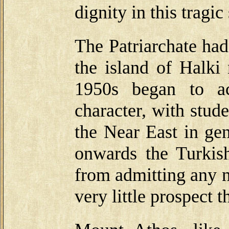
dignity in this tragic 
The Patriarchate had
the island of Halki
1950s began to ac
character, with stud
the Near East in ge
onwards the Turkish
from admitting any n
very little prospect t