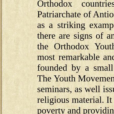
Orthodox countrie
Patriarchate of Anti
as a striking examp
there are signs of a
the Orthodox Yout
most remarkable and 
founded by a small
The Youth Movement 
seminars, as well is
religious material. 
poverty and providin