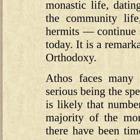
monastic life, dati
the community life,
hermits — continue 
today. It is a remarka
Orthodoxy.
Athos faces many 
serious being the sp
is likely that numbe
majority of the mo
there have been tim