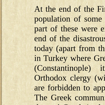
At the end of the F
population of some 
part of these were e
end of the disastro
today (apart from th
in Turkey where Gree
(Constantinople) 
Orthodox clergy (wi
are forbidden to appe
The Greek communit