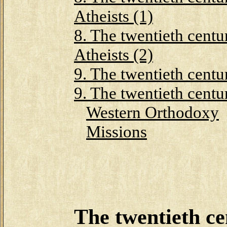
Atheists (1)
8. The twentieth centu
Atheists (2)
9. The twentieth centu
9. The twentieth centu
Western Orthodoxy
Missions
The twentieth ce