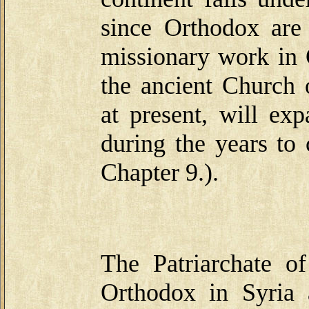
since Orthodox are
missionary work in C
the ancient Church 
at present, will e
during the years to
Chapter 9.).
The Patriarchate 
Orthodox in Syria