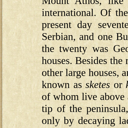
Mount Athos, like
international. Of th
present day sevent
Serbian, and one Bu
the twenty was Geo
houses. Besides the 
other large houses, 
known as
sketes
or
of whom live above a
tip of the peninsula
only by decaying la