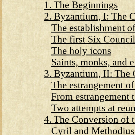
1. The Beginnings
2. Byzantium, I: The 
The establishment o
The first Six Counci
The holy icons
Saints, monks, and 
3. Byzantium, II: The
The estrangement of
From estrangement t
Two attempts at reun
4. The Conversion of 
Cyril and Methodius