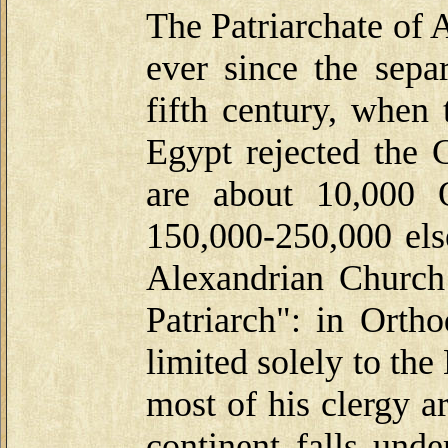
The Patriarchate of 
ever since the sepa
fifth century, when 
Egypt rejected the 
are about 10,000 
150,000-250,000 els
Alexandrian Church 
Patriarch": in Ortho
limited solely to th
most of his clergy a
continent falls unde