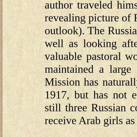
author traveled hims
revealing picture of 
outlook). The Russia
well as looking aft
valuable pastoral 
maintained a large
Mission has naturall
1917, but has not e
still three Russian 
receive Arab girls as