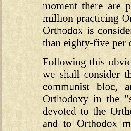
moment there are p
million practicing 
Orthodox is conside
than eighty-five per 
Following this obvio
we shall consider t
communist bloc, a
Orthodoxy in the "s
devoted to the Orth
and to Orthodox mis