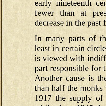
early nineteenth 
fewer than at pre
decrease in the past 
In many parts of t
least in certain circl
is viewed with indif
part responsible for
Another cause is the
than half the monks 
1917 the supply of 