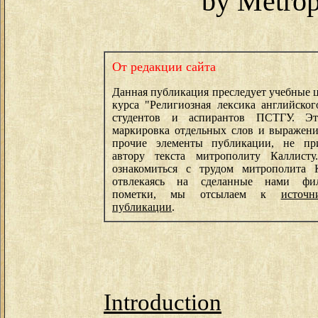
by Metrop
От редакции сайта
Данная публикация преследует учебные ц
курса "Религиозная лексика английског
студентов и аспирантов ПСТГУ. Э
маркировка отдельных слов и выражени
прочие элементы публикации, не пр
автору текста митрополиту Каллист
ознакомиться с трудом митрополита К
отвлекаясь на сделанные нами фил
пометки, мы отсылаем к
источ
публикации
.
Introduction