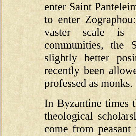
enter Saint Pantele
to enter Zographou:
vaster scale is 
communities, the 
slightly better p
recently been allow
professed as monks.
In Byzantine times 
theological scholar
come from peasant f