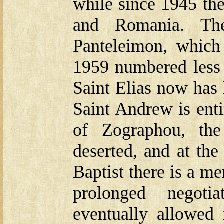
while since 1945 th
and Romania. The
Panteleimon, whic
1959 numbered less 
Saint Elias now has 
Saint Andrew is enti
of Zographou, the
deserted, and at t
Baptist there is a m
prolonged negoti
eventually allowed