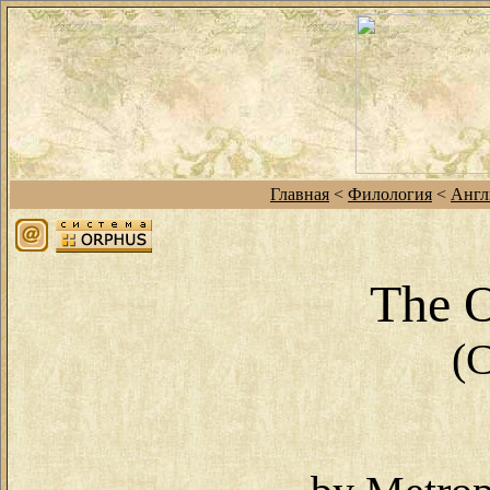
Главная
<
Филология
<
Англ
The 
(C