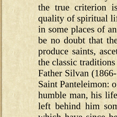
the true criterion 
quality of spiritual l
in some places of an
be no doubt that th
produce saints, asc
the classic traditio
Father Silvan (1866-
Saint Panteleimon: o
humble man, his lif
left behind him som
which have since be