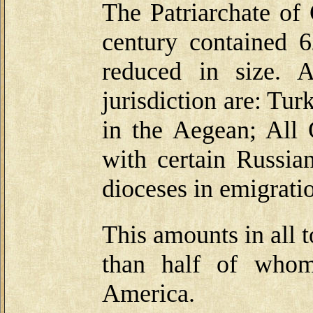
The Patriarchate of 
century contained 6
reduced in size. A
jurisdiction are: Tur
in the Aegean; All 
with certain Russia
dioceses in emigrati
This amounts in all 
than half of whom
America.