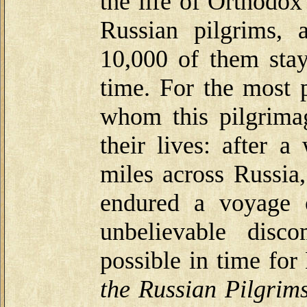
the life of Orthodox
Russian pilgrims,
10,000 of them stay
time. For the most p
whom this pilgrima
their lives: after 
miles across Russia
endured a voyage 
unbelievable disco
possible in time fo
the Russian Pilgrim