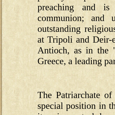
preaching and is 
communion; and un
outstanding religio
at Tripoli and Deir
Antioch, as in the
Greece, a leading par
The Patriarchate of
special position in 