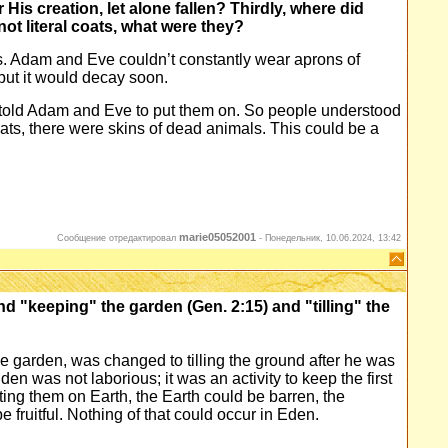
r His creation, let alone fallen? Thirdly, where did
not literal coats, what were they?
es. Adam and Eve couldn’t constantly wear aprons of
ut it would decay soon.
told Adam and Eve to put them on. So people understood
oats, there were skins of dead animals. This could be a
marie05052001
Сообщение отредактировал
-
Понедельник, 10.06.2024, 13:42
d "keeping" the garden (Gen. 2:15) and "tilling" the
he garden, was changed to tilling the ground after he was
n was not laborious; it was an activity to keep the first
g them on Earth, the Earth could be barren, the
 fruitful. Nothing of that could occur in Eden.