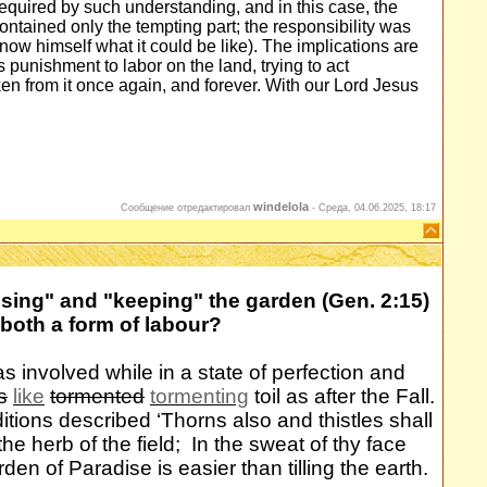
required by such understanding, and in this case, the
contained only the tempting part; the responsibility was
now himself what it could be like). The implications are
 punishment to labor on the land, trying to act
en from it once again, and forever. With our Lord Jesus
windelola
Сообщение отредактировал
-
Среда, 04.06.2025, 18:17
ssing" and "keeping" the garden (Gen. 2:15)
 both a form of labour?
 involved while in a state of perfection and
s
like
tormented
tormenting
toil as after the Fall.
ions described ‘Thorns also and thistles shall
 the herb of the field; In the sweat of thy face
rden of Paradise is easier than tilling the earth.