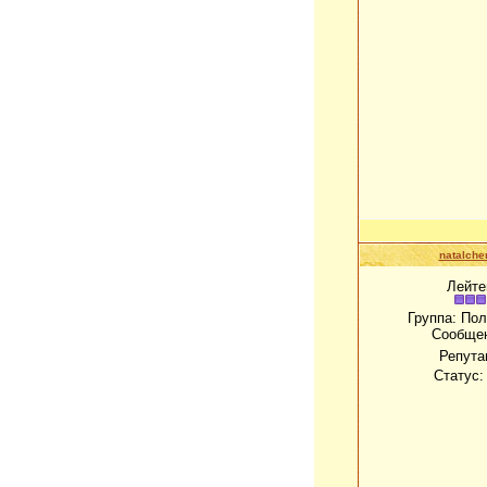
natalch
Лейте
Группа: По
Сообще
Репута
Статус