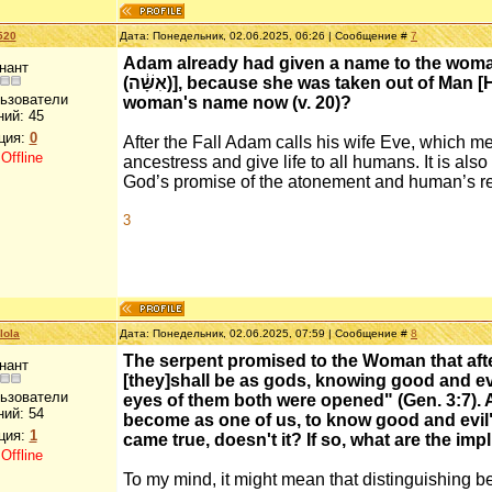
520
Дата: Понедельник, 02.06.2025, 06:26 | Сообщение #
7
Adam already had given a name to the woman
нант
(אִשָּׁ֔ה)], because she was taken out of Man [Heb. is (אִ֖ישׁ)]"). Why would Adam change the
льзователи
woman's name now (v. 20)?
ний:
45
ция:
0
After the Fall Adam calls his wife Eve, which 
:
Offline
ancestress and give life to all humans. It is also
God’s promise of the atonement and human’s re
3
lola
Дата: Понедельник, 02.06.2025, 07:59 | Сообщение #
8
The serpent promised to the Woman that after
нант
[they]shall be as gods, knowing good and evil" 
льзователи
eyes of them both were opened" (Gen. 3:7). A
ний:
54
become as one of us, to know good and evil" (
ция:
1
came true, doesn't it? If so, what are the impl
:
Offline
To my mind, it might mean that distinguishing be