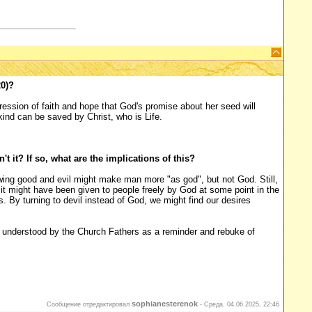
0)?
ression of faith and hope that God's promise about her seed will
kind can be saved by Christ, who is Life.
't it? If so, what are the implications of this?
ing good and evil might make man more "as god", but not God. Still,
d it might have been given to people freely by God at some point in the
. By turning to devil instead of God, we might find our desires
tly understood by the Church Fathers as a reminder and rebuke of
sophianesterenok
Сообщение отредактировал
-
Среда, 04.06.2025, 22:46