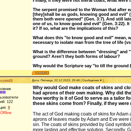
Finally, if they were not literal coats, what were
The serpent promised to the Woman that after eat
[they]shall be as gods, knowing good and evil" (Gen
them both were opened" (Gen. 3:7). And still l
one of us, to know good and evil" (Gen. 3:22). It
it? If so, what are the implications of this?
What does this "to know good and evil" mean, 
necessary to isolate man from the tree of life (vs
What is the difference between "dressing" and "k
ground? Aren't they both forms of labour?
Why would the Scripture say "to till the ground
er-com29
Дата: Пятница, 22.12.2023, 20:46 | Сообщение #
2
Why would God make coats of skins and clothe
ковник
had aprons of their own making. Why did th
льзователи
how worthy is it of God to serve as a tailor fo
ий:
122
these skins come from? Finally, if they were 
ция:
0
:
Offline
The act of God making coats of skins for Adam a
aprons of leaves made by Adam and Eve were in
sin. The coats of skins provided by God symboli
more lasting and effective solution. Secondly, 