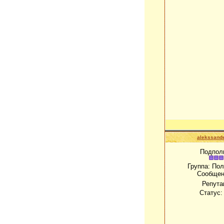
alekssand
Подпол
Группа: По
Сообщен
Репута
Статус