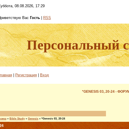
уббота, 08.08.2026, 17:29
Приветствую Вас
Гость
|
RSS
Персональный са
лавная
|
Регистрация
|
Вход
*GENESIS 03, 20-24 - ФОРУ
ксика
»
Bible Study
»
Genesis
»
*Genesis 03, 20-24
24