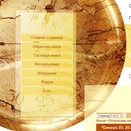
С
Главная страница
Обратная связь
Гостевая книга
Фотоальбомы
Избранное
Г
Форум
Блог
1
Страница
1
из
1
Форум
»
Религиозная ле
*Genesis 03, 20-