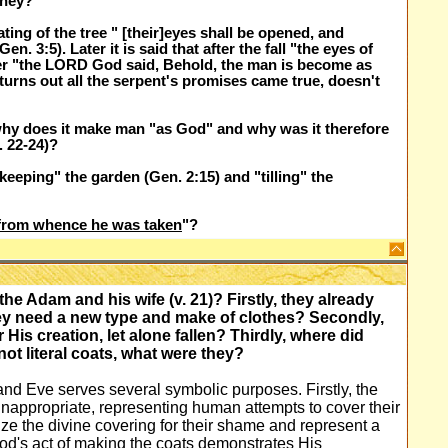
 they?
ing of the tree " [their]eyes shall be opened, and
. 3:5). Later it is said that after the fall "the eyes of
ater "the LORD God said, Behold, the man is become as
 turns out all the serpent's promises came true, doesn't
why does it make man "as God" and why was it therefore
. 22-24)?
eeping" the garden (Gen. 2:15) and "tilling" the
from whence he was taken
"?
 Adam and his wife (v. 21)? Firstly, they already
ey need a new type and make of clothes? Secondly,
r His creation, let alone fallen? Thirdly, where did
not literal coats, what were they?
nd Eve serves several symbolic purposes. Firstly, the
appropriate, representing human attempts to cover their
ze the divine covering for their shame and represent a
God's act of making the coats demonstrates His