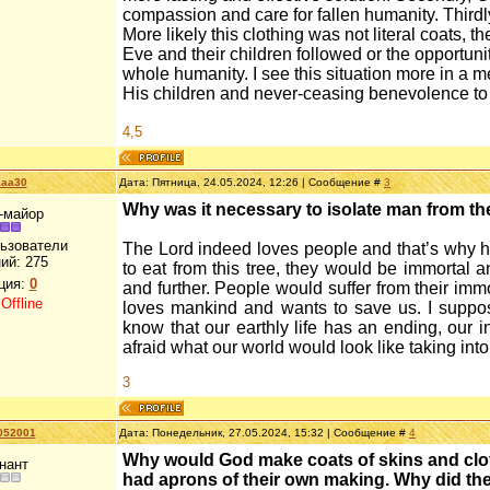
compassion and care for fallen humanity. Thirdly,
More likely this clothing was not literal coats, 
Eve and their children followed or the opportuni
whole humanity. I see this situation more in a 
His children and never-ceasing benevolence t
4,5
kaa30
Дата: Пятница, 24.05.2024, 12:26 | Сообщение #
3
Why was it necessary to isolate man from the 
-майор
льзователи
The Lord indeed loves people and that’s why he i
ий:
275
to eat from this tree, they would be immortal a
ция:
0
and further. People would suffer from their imm
:
Offline
loves mankind and wants to save us. I suppos
know that our earthly life has an ending, our ini
afraid what our world would look like taking into
3
052001
Дата: Понедельник, 27.05.2024, 15:32 | Сообщение #
4
Why would God make coats of skins and clothe
нант
had aprons of their own making. Why did th