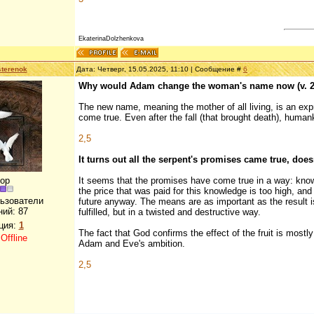
EkaterinaDolzhenkova
terenok
Дата: Четверг, 15.05.2025, 11:10 | Сообщение #
6
Why would Adam change the woman's name now (v. 2
The new name, meaning the mother of all living, is an exp
come true. Even after the fall (that brought death), human
2,5
It turns out all the serpent's promises came true, doesn
ор
It seems that the promises have come true in a way: know
the price that was paid for this knowledge is too high, an
льзователи
future anyway. The means are as important as the result is
ний:
87
fulfilled, but in a twisted and destructive way.
ция:
1
The fact that God confirms the effect of the fruit is mos
:
Offline
Adam and Eve's ambition.
2,5