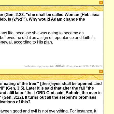
 (Gen. 2:23: "she shall be called Woman [Heb. issa
means life, because she was going to become an
 believed he did it as a sign of repentance and faith in
newal, according to His plan.
lori9520
Сообщение отредактировал
-
Понедельник, 02.06.2025, 06:26
 eating of the tree " [their]eyes shall be opened, and
(Gen. 3:5). Later it is said that after the fall "the
nd still later "the LORD God said, Behold, the man is
Gen. 3:22). It turns out all the serpent's promises
ications of this?
tween good and evil is not everything. For instance, it