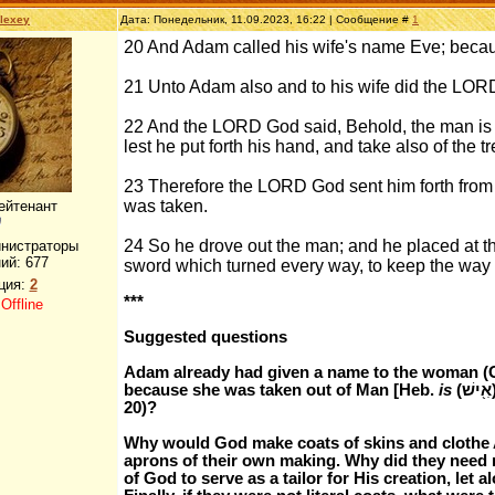
lexey
Дата: Понедельник, 11.09.2023, 16:22 | Сообщение #
1
20 And Adam called his wife's name Eve; becaus
21 Unto Adam also and to his wife did the LOR
22 And the LORD God said, Behold, the man is 
lest he put forth his hand, and take also of the tre
23 Therefore the LORD God sent him forth from 
was taken.
ейтенант
24 So he drove out the man; and he placed at t
инистраторы
ий:
677
sword which turned every way, to keep the way of 
ция:
2
***
:
Offline
Suggested questions
Adam already had given a name to the woman (G
because she was taken out of Man [Heb.
is
(אִ֖ישׁ)]"). Why would Adam change the woman's name now (v.
20)?
Why would God make coats of skins and clothe Ad
aprons of their own making. Why did they need 
of God to serve as a tailor for His creation, let