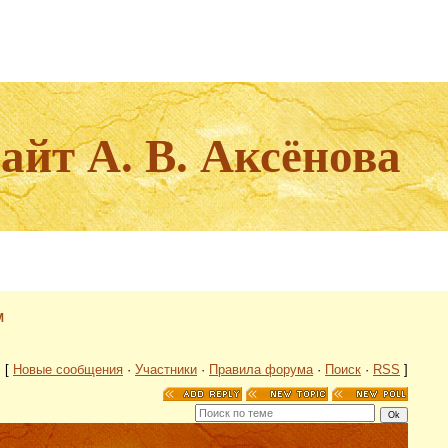
йт А. В. Аксёнова
М
[
Новые сообщения
·
Участники
·
Правила форума
·
Поиск
·
RSS
]