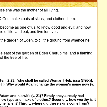
e she was the mother of all living.
D God make coats of skins, and clothed them.
become as one of us, to know good and evil: and now,
e of life, and eat, and live for ever:
the garden of Eden, to till the ground from whence he
he east of the garden of Eden Cherubims, and a flaming
the tree of life.
en. 2:23: "she shall be called Woman [Heb.
issa
(אִשָּׁ֔ה)],
am and his wife (v. 21)? Firstly, they already had
new type and make of clothes? Secondly, how worthy is it
 alone fallen? Thirdly, where did these skins come from?