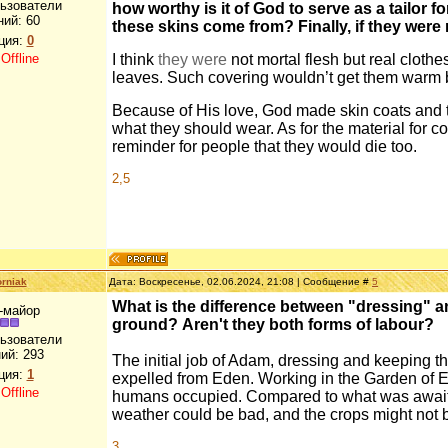
льзователи
how worthy is it of God to serve as a tailor fo
ний:
60
these skins come from? Finally, if they were 
ция:
0
:
Offline
I think
they were
not mortal flesh but real cloth
leaves. Such covering wouldn’t get them warm b
Because of His love, God made skin coats and 
what they should wear. As for the material for c
reminder for people that they would die too.
2,5
rniak
Дата: Воскресенье, 02.06.2024, 21:08 | Сообщение #
5
What is the difference between "dressing" an
-майор
ground? Aren't they both forms of labour?
льзователи
ий:
293
The initial job of Adam, dressing and keeping t
ция:
1
expelled from Eden. Working in the Garden of Ede
:
Offline
humans occupied. Compared to what was awaitin
weather could be bad, and the crops might not be
3