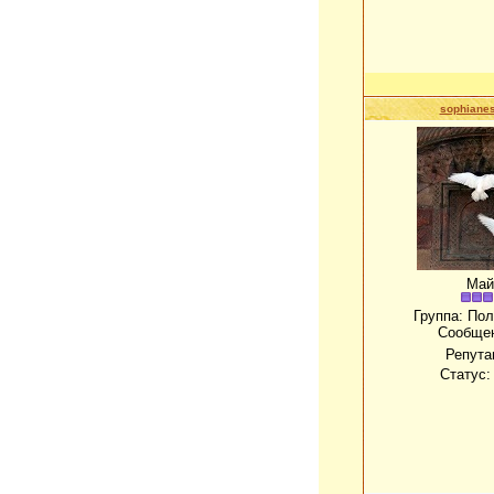
sophianes
Май
Группа: По
Сообще
Репута
Статус