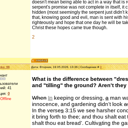
doesn't mean being able to act in a way that is 
serpent's promise was not complete in itself, it 
hidden (most seemingly the serpent just didn't k
that, knowing good and evil, man is sent with his
righteously and hope that one day he will be tak
Christ these hopes came true though.
2
enko_98
Дата: Вторник, 19.05.2026, 13:36 | Сообщение #
9
нант
What is the difference between "dre
льзователи
and "tilling" the ground? Aren't they
ний:
41
ция:
0
When
In
keeping or dressing,
a
man was
:
Offline
innocence, and gardening didn’t look
a
In the verse
s
3:15 we see harsher condit
it bring forth to thee; and thou shalt eat
shalt thou eat bread’. Cultiv
a
ting the ga