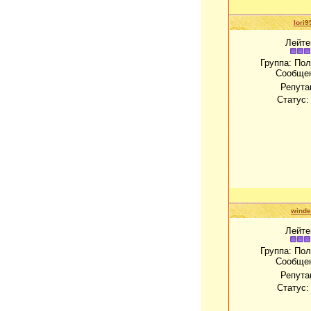
lori9
Лейте
Группа: По
Сообще
Репута
Статус
winde
Лейте
Группа: По
Сообще
Репута
Статус