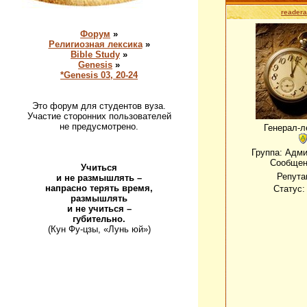
readera
Форум
»
Религиозная лексика
»
Bible Study
»
Genesis
»
*Genesis 03, 20-24
Это форум для студентов вуза.
Участие сторонних пользователей
не предусмотрено.
Генерал-л
Группа: Адм
Сообщен
Учиться
Репута
и не размышлять –
напрасно терять время,
Статус
размышлять
и не учиться –
губительно.
(Кун Фу-цзы, «Лунь юй»)