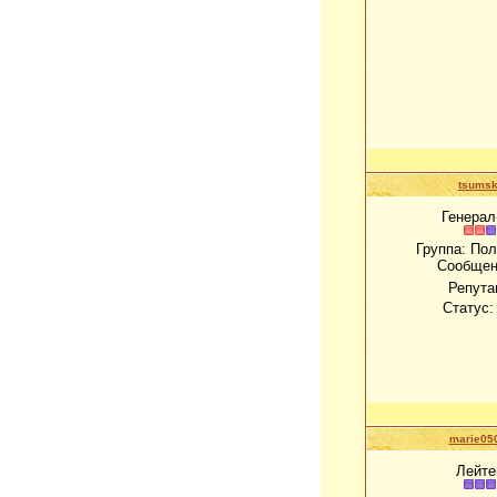
tsums
Генерал
Группа: По
Сообщен
Репута
Статус
marie05
Лейте