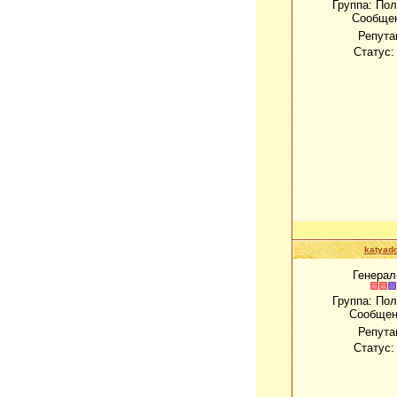
Группа: По
Сообще
Репута
Статус
katyado
Генерал
Группа: По
Сообщен
Репута
Статус