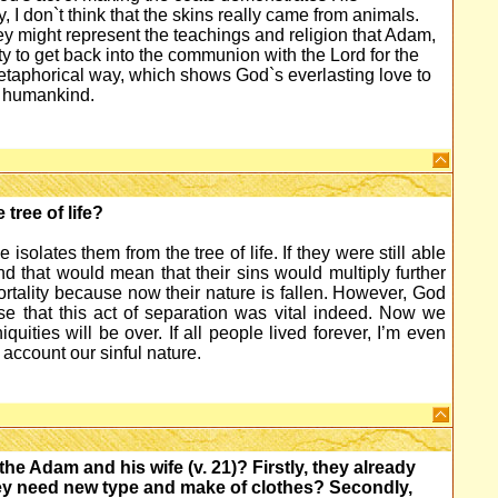
 I don`t think that the skins really came from animals.
they might represent the teachings and religion that Adam,
ty to get back into the communion with the Lord for the
metaphorical way, which shows God`s everlasting love to
o humankind.
tree of life?
solates them from the tree of life. If they were still able
nd that would mean that their sins would multiply further
ortality because now their nature is fallen. However, God
e that this act of separation was vital indeed. Now we
quities will be over. If all people lived forever, I’m even
 account our sinful nature.
 Adam and his wife (v. 21)? Firstly, they already
ey need new type and make of clothes? Secondly,