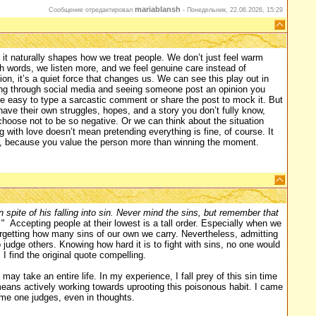
mariablansh
Сообщение отредактировал
-
Понедельник, 22.06.2026, 15:29
it naturally shapes how we treat people. We don’t just feel warm
sh words, we listen more, and we feel genuine care instead of
on, it’s a quiet force that changes us. We can see this play out in
ing through social media and seeing someone post an opinion you
uite easy to type a sarcastic comment or share the post to mock it. But
ave their own struggles, hopes, and a story you don’t fully know,
 choose not to be so negative. Or we can think about the situation
with love doesn’t mean pretending everything is fine, of course. It
k, because you value the person more than winning the moment.
 spite of his falling into sin. Never mind the sins, but remember that
"
Accepting people at their lowest is a tall order. Especially when we
orgetting how many sins of our own we carry. Nevertheless, admitting
judge others. Knowing how hard it is to fight with sins, no one would
I find the original quote compelling.
may take an entire life. In my experience, I fall prey of this sin time
 means actively working towards uprooting this poisonous habit. I came
me one judges, even in thoughts.