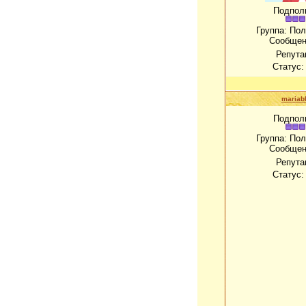
Подпол
Группа: По
Сообщен
Репута
Статус
mariab
Подпол
Группа: По
Сообщен
Репута
Статус