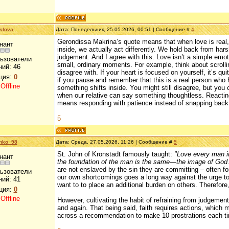
slova
Дата: Понедельник, 25.05.2026, 00:51 | Сообщение #
4
Gerondissa Makrina’s quote means that when love is real, 
нант
inside, we actually act differently. We hold back from har
judgement. And I agree with this. Love isn’t a simple emoti
льзователи
small, ordinary moments. For example, think about scroll
ний:
46
disagree with. If your heart is focused on yourself, it’s q
ция:
0
if you pause and remember that this is a real person who h
:
Offline
something shifts inside. You might still disagree, but you
when our relative can say something thoughtless. Reacting 
means responding with patience instead of snapping bac
5
enko_98
Дата: Среда, 27.05.2026, 11:26 | Сообщение #
5
St. John of Kronstadt famously taught:
"Love every man in
нант
the foundation of the man is the same—the image of God.
are not enslaved by the sin they are committing – often f
льзователи
our own shortcomings goes a long way against the urge to 
ний:
41
want to to place an additional burden on others. Therefore, 
ция:
0
:
Offline
However, cultivating the habit of refraining from judgement 
and again. That being said, faith requires actions, which
across a recommendation to make 10 prostrations each ti