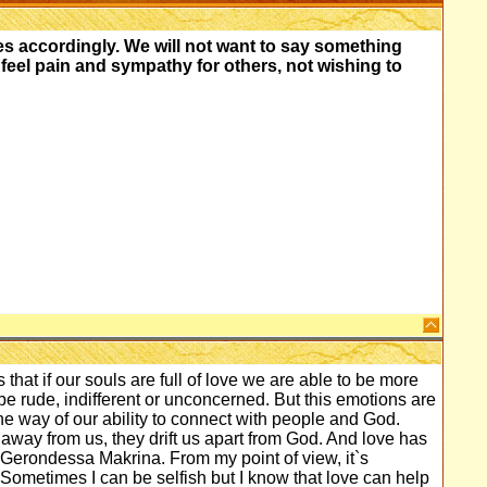
s accordingly. We will not want to say something
 feel pain and sympathy for others, not wishing to
that if our souls are full of love we are able to be more
 rude, indifferent or unconcerned. But this emotions are
 the way of our ability to connect with people and God.
way from us, they drift us apart from God. And love has
h Gerondessa Makrina. From my point of view, it`s
Sometimes I can be selfish but I know that love can help