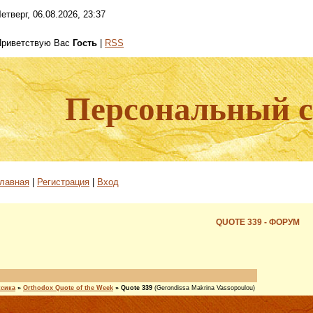
етверг, 06.08.2026, 23:37
Приветствую Вас
Гость
|
RSS
Персональный са
лавная
|
Регистрация
|
Вход
QUOTE 339 - ФОРУМ
ксика
»
Orthodox Quote of the Week
»
Quote 339
(Gerondissa Makrina Vassopoulou)