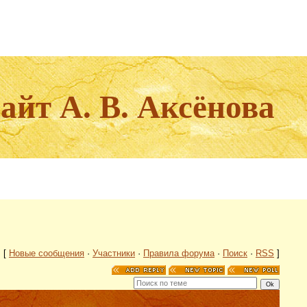
йт А. В. Аксёнова
[
Новые сообщения
·
Участники
·
Правила форума
·
Поиск
·
RSS
]