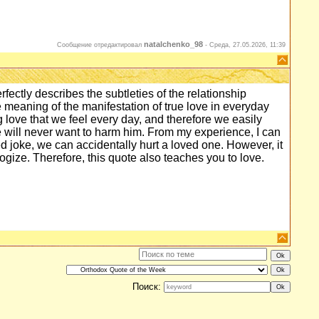
natalchenko_98
Сообщение отредактировал
-
Среда, 27.05.2026, 11:39
rfectly describes the subtleties of the relationship
 meaning of the manifestation of true love in everyday
g love that we feel every day, and therefore we easily
, we will never want to harm him. From my experience, I can
ed joke, we can accidentally hurt a loved one. However, it
logize. Therefore, this quote also teaches you to love.
Поиск: