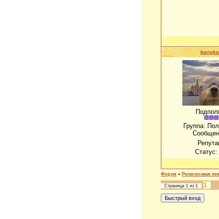
borisko
Подпол
Группа: По
Сообщен
Репута
Статус
Форум
»
Религиозная ле
1
Страница
1
из
1