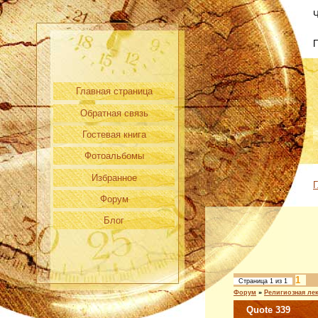
Ч
Главная страница
Обратная связь
Гостевая книга
Фотоальбомы
Избранное
Г
Форум
Блог
1
Страница
1
из
1
Форум
»
Религиозная ле
Quote 339