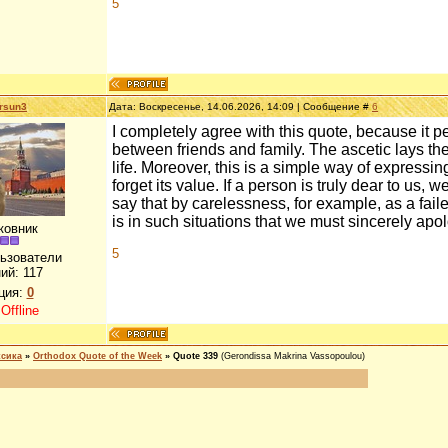
5
rsun3
Дата: Воскресенье, 14.06.2026, 14:09 | Сообщение #
6
I completely agree with this quote, because it pe
between friends and family. The ascetic lays the
life. Moreover, this is a simple way of expressin
forget its value. If a person is truly dear to us
say that by carelessness, for example, as a fail
is in such situations that we must sincerely apo
ковник
5
льзователи
ий:
117
ция:
0
:
Offline
ксика
»
Orthodox Quote of the Week
»
Quote 339
(Gerondissa Makrina Vassopoulou)