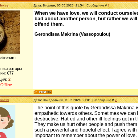
lexey
Дата: Вторник, 05.05.2026, 21:54 | Сообщение #
1
When we have love, we will conduct ourselve
bad about another person, but rather we will
offend them.
Gerondissa Makrina (Vassopoulou)
ейтенант
инистраторы
ий:
677
ция:
2
:
Offline
kina99
Дата: Понедельник, 11.05.2026, 21:01 | Сообщение #
2
The point of this quote by Gerondissa Makrina is 
empathetic towards others. Sometimes we can be
destructive. Hatred and other ill feelings get in
They make us hurt other people and push them a
such a powerful and hopeful effect. I agree wit
important to remember about the power of love. 