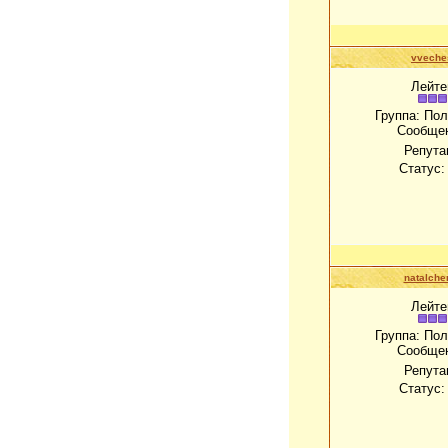
vveche
Лейте
Группа: По
Сообще
Репута
Статус
natalch
Лейте
Группа: По
Сообще
Репута
Статус