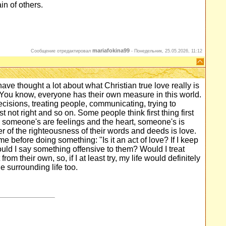
n of others.
mariafokina99
Сообщение отредактировал
-
Понедельник, 25.05.2026, 11:12
have thought a lot about what Christian true love really is
You know, everyone has their own measure in this world.
sions, treating people, communicating, trying to
not right and so on. Some people think first thing first
, someone's are feelings and the heart, someone's is
er of the righteousness of their words and deeds is love.
 time before doing something: "Is it an act of love? If I keep
ould I say something offensive to them? Would I treat
om their own, so, if I at least try, my life would definitely
 surrounding life too.