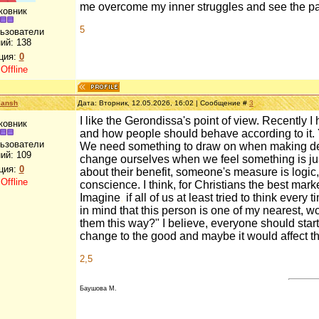
me overcome my inner struggles and see the pai
ковник
5
льзователи
ий:
138
ция:
0
:
Offline
lansh
Дата: Вторник, 12.05.2026, 16:02 | Сообщение #
3
I like the Gerondissa's point of view. Recently I 
ковник
and how people should behave according to it. 
льзователи
We need something to draw on when making deci
ий:
109
change ourselves when we feel something is just 
ция:
0
about their benefit, someone's measure is logic
:
Offline
conscience. I think, for Christians the best mark
Imagine
,
if all of us at least tried to think every
in mind that this person is one of my nearest, w
them this way?" I believe, everyone should start fr
change to the good and maybe it would affect the
2,5
Баушова М.