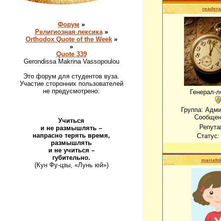
readera
Форум
»
Религиозная лексика
»
Orthodox Quote of the Week
»
»
Quote 339
Gerondissa Makrina Vassopoulou
Это форум для студентов вуза.
Участие сторонних пользователей
не предусмотрено.
Генерал-л
Группа: Адм
Сообщен
Учиться
Репута
и не размышлять –
напрасно терять время,
Статус
размышлять
и не учиться –
губительно.
mariafo
(Кун Фу-цзы, «Лунь юй»)