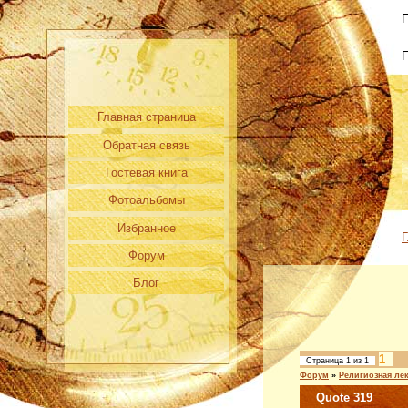
П
Главная страница
Обратная связь
Гостевая книга
Фотоальбомы
Избранное
Г
Форум
Блог
1
Страница
1
из
1
Форум
»
Религиозная ле
Quote 319