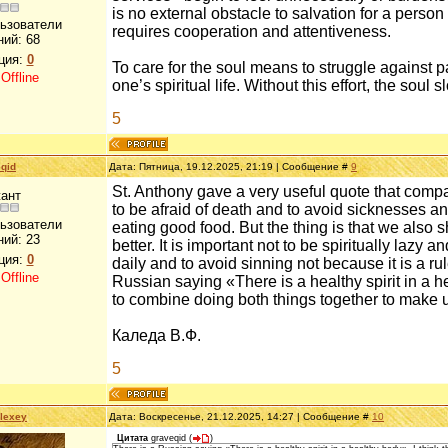
is no external obstacle to salvation for a person 
льзователи
requires cooperation and attentiveness.
ний:
68
ция:
0
To care for the soul means to struggle against pa
:
Offline
one’s spiritual life. Without this effort, the sou
5
qid
Дата: Пятница, 19.12.2025, 21:19 | Сообщение #
9
St. Anthony gave a very useful quote that compar
ант
to be afraid of death and to avoid sicknesses and 
льзователи
eating good food. But the thing is that we also 
ний:
23
better. It is important not to be spiritually lazy
ция:
0
daily and to avoid sinning not because it is a r
:
Offline
Russian saying «There is a healthy spirit in a h
to combine doing both things together to make u
Каледа В.Ф.
5
lexey
Дата: Воскресенье, 21.12.2025, 14:27 | Сообщение #
10
Цитата
graveqid
(
)