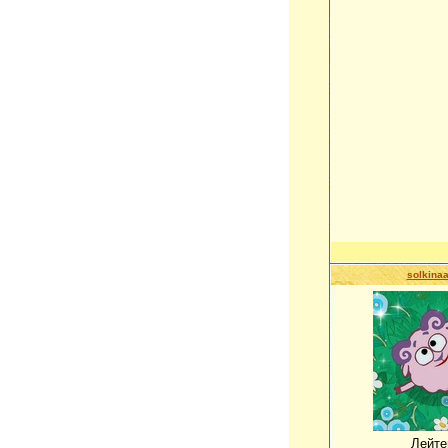
solkina
Лейте