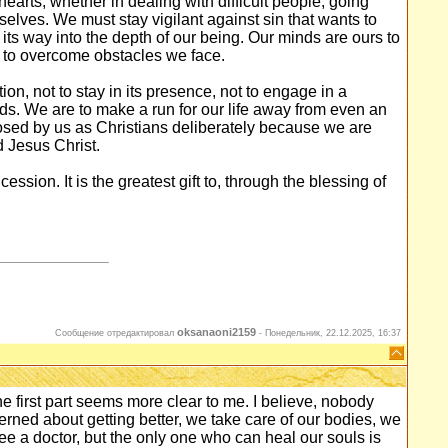
arts, whether in dealing with difficult people, going
elves. We must stay vigilant against sin that wants to
 its way into the depth of our being. Our minds are ours to
s to overcome obstacles we face.
ion, not to stay in its presence, not to engage in a
minds. We are to make a run for our life away from even an
losed by us as Christians deliberately because we are
d Jesus Christ.
ssion. It is the greatest gift to, through the blessing of
oksanaoni2159
Сообщение отредактировал
-
Понедельник, 22.12.2025, 16:37
The first part seems more clear to me. I believe, nobody
erned about getting better, we take care of our bodies, we
e a doctor, but the only one who can heal our souls is