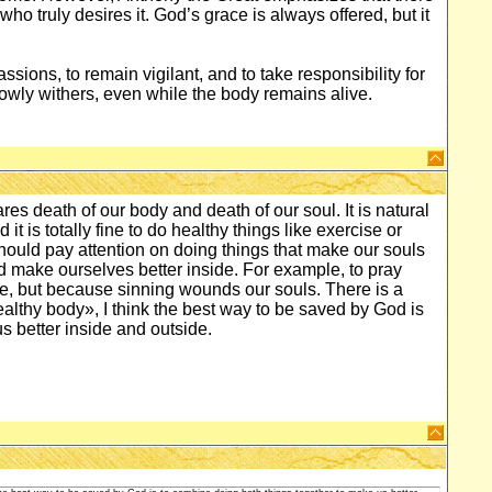
who truly desires it. God’s grace is always offered, but it
ssions, to remain vigilant, and to take responsibility for
l slowly withers, even while the body remains alive.
es death of our body and death of our soul. It is natural
it is totally fine to do healthy things like exercise or
should pay attention on doing things that make our souls
 and make ourselves better inside. For example, to pray
ule, but because sinning wounds our souls. There is a
ealthy body», I think the best way to be saved by God is
s better inside and outside.