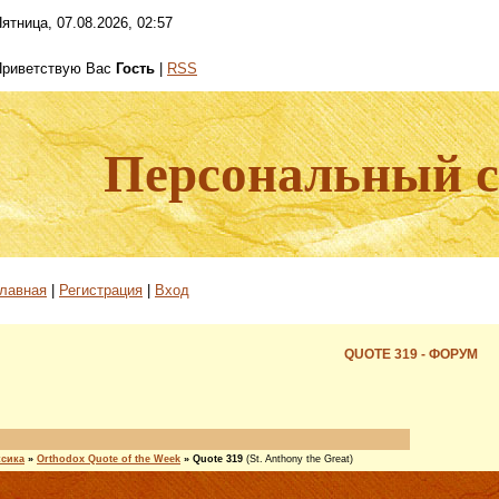
ятница, 07.08.2026, 02:57
Приветствую Вас
Гость
|
RSS
Персональный са
лавная
|
Регистрация
|
Вход
QUOTE 319 - ФОРУМ
ксика
»
Orthodox Quote of the Week
»
Quote 319
(St. Anthony the Great)