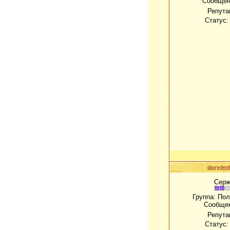
Сообщен
Репута
Статус
davydenk
Серж
Группа: По
Сообще
Репута
Статус