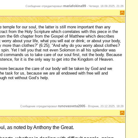
mariafokina99
Сообщение отредактировал
-
Четверг, 18.09.2025, 21:26
e temple for our soul, the latter is still more important than any
tract from the Holy Scripture which correlates with this piece in the
from the 6th chapter from the Gospel of Matthew which describes
 worry about your life, what you will eat or drink; or about your body,
ody more than clothes?” (6:25); “And why do you worry about clothes?
 spin. Yet I tell you that not even Solomon in all his splendor was
Lord commands us to take care of our soul first, not the body. Because
stence, for it is the only way to get into the Kingdom of Heaven.
l more because the care of our body will be taken by God and we
 the task for us, because we are all endowed with free will and
ough not without God’s help.
runovasveta2005
Сообщение отредактировал
-
Вторник, 23.12.2025, 18:28
oul, as noted by Anthony the Great.