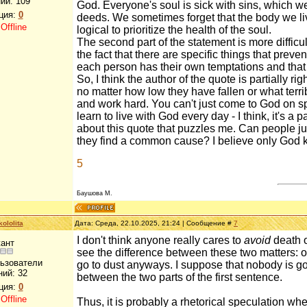
ий:
109
God. Everyone's soul is sick with sins, which w
ция:
0
deeds. We sometimes forget that the body we live 
:
Offline
logical to prioritize the health of the soul.
The second part of the statement is more difficu
the fact that there are specific things that prev
each person has their own temptations and that 
So, I think the author of the quote is partially 
no matter how low they have fallen or what terri
and work hard. You can't just come to God on sp
learn to live with God every day - I think, it's a
about this quote that puzzles me. Can people j
they find a common cause? I believe only God k
5
Баушова М.
ololita
Дата: Среда, 22.10.2025, 21:24 | Сообщение #
7
I don't think anyone really cares to
avoid
death o
ант
see the difference between these two matters: on
льзователи
go to dust anyways. I suppose that nobody is goi
ний:
32
between the two parts of the first sentence.
ция:
0
:
Offline
Thus, it is probably a rhetorical speculation whe