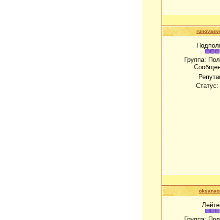
runovasv
Подпол
Группа: По
Сообще
Репута
Статус
oksanao
Лейте
Группа: По