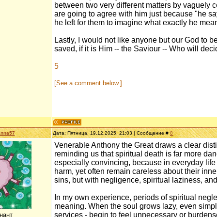
between two very different matters by vaguely c
are going to agree with him just because "he say
he left for them to imagine what exactly he mea
Lastly, I would not like anyone but our God to b
saved, if it is Him -- the Saviour -- Who will dec
5
[See a comment below.]
anna57
Дата: Пятница, 19.12.2025, 21:03 | Сообщение #
8
Venerable Anthony the Great draws a clear disti
reminding us that spiritual death is far more dan
especially convincing, because in everyday life p
harm, yet often remain careless about their inne
sins, but with negligence, spiritual laziness, an
In my own experience, periods of spiritual neg
meaning. When the soul grows lazy, even simple s
services - begin to feel unnecessary or burde
нант