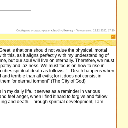
claudholloway
Сообщение отредактировал
-
Понедельник, 22.12.2025, 17:10
reat is that one should not value the physical, mortal
ith this, as it aligns perfectly with my understanding of
time, but our soul will live on eternally. Therefore, we must
o apathy and laziness. We must focus on how to rise in
cribes spiritual death as follows: "...Death happens when
nd terrible than all evils; for it does not consist in
 them for eternal torment" (The City of God).
 in my daily life. It serves as a reminder in various
nd feel anger, when I find it hard to forgive and follow
ging and death. Through spiritual development, I am