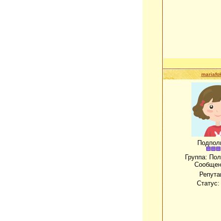
mariafo
Подпол
Группа: По
Сообщен
Репута
Статус