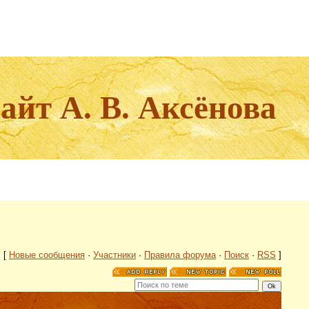
йт А. В. Аксёнова
[
Новые сообщения
·
Участники
·
Правила форума
·
Поиск
·
RSS
]