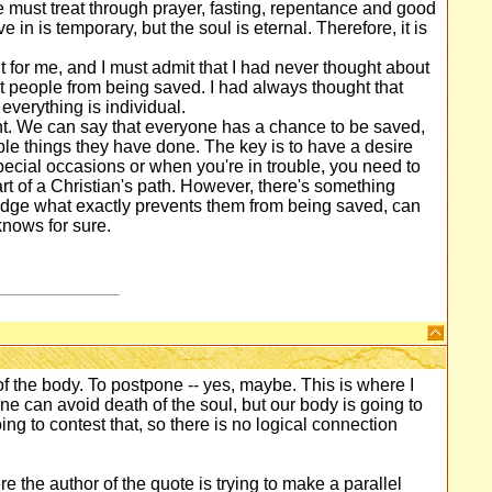
e must treat through prayer, fasting, repentance and good
in is temporary, but the soul is eternal. Therefore, it is
lt for me, and I must admit that I had never thought about
ent people from being saved. I had always thought that
everything is individual.
right. We can say that everyone has a chance to be saved,
ble things they have done. The key is to have a desire
ecial occasions or when you're in trouble, you need to
 part of a Christian's path. However, there's something
udge what exactly prevents them from being saved, can
nows for sure.
f the body. To postpone -- yes, maybe. This is where I
e can avoid death of the soul, but our body is going to
ng to contest that, so there is no logical connection
re the author of the quote is trying to make a parallel