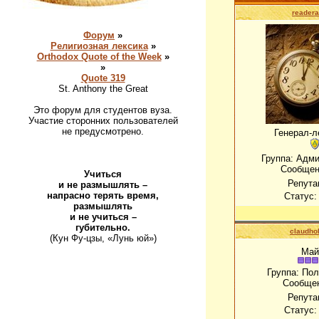
readera
Форум
»
Религиозная лексика
»
Orthodox Quote of the Week
»
»
Quote 319
St. Anthony the Great
Это форум для студентов вуза.
Участие сторонних пользователей
не предусмотрено.
Генерал-л
Группа: Адм
Сообщен
Учиться
Репута
и не размышлять –
напрасно терять время,
Статус
размышлять
и не учиться –
губительно.
claudho
(Кун Фу-цзы, «Лунь юй»)
Май
Группа: По
Сообще
Репута
Статус