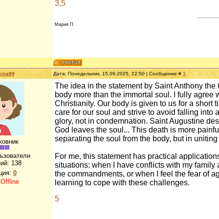
3,5
Мария П.
kina99
Дата: Понедельник, 15.09.2025, 22:50 | Сообщение #
3
The idea in the statement by Saint Anthony the G
body more than the immortal soul. I fully agree w
Christianity. Our body is given to us for a short 
care for our soul and strive to avoid falling int
glory, not in condemnation. Saint Augustine des
God leaves the soul... This death is more painful a
separating the soul from the body, but in uniting
ковник
льзователи
For me, this statement has practical applications
ий:
138
situations: when I have conflicts with my family a
ция:
0
the commandments, or when I feel the fear of a
:
Offline
learning to cope with these challenges.
5