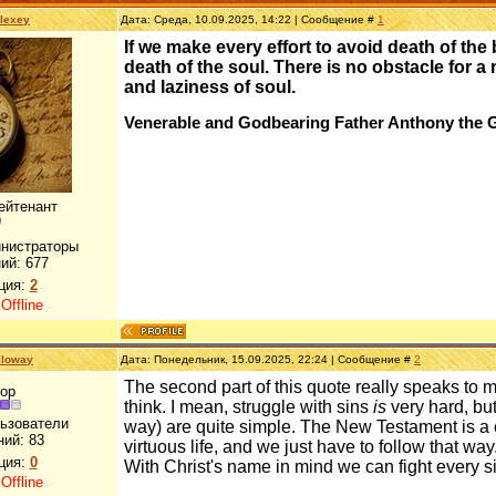
lexey
Дата: Среда, 10.09.2025, 14:22 | Сообщение #
1
If we make every effort to avoid death of the
death of the soul. There is no obstacle for
and laziness of soul.
Venerable and Godbearing Father Anthony the 
ейтенант
инистраторы
ий:
677
ция:
2
:
Offline
lloway
Дата: Понедельник, 15.09.2025, 22:24 | Сообщение #
2
The second part of this quote really speaks to me
ор
think. I mean, struggle with sins
is
very hard, but 
льзователи
way) are quite simple. The New Testament is a
ний:
83
virtuous life, and we just have to follow that way. 
ция:
0
With Christ's name in mind we can fight every si
:
Offline