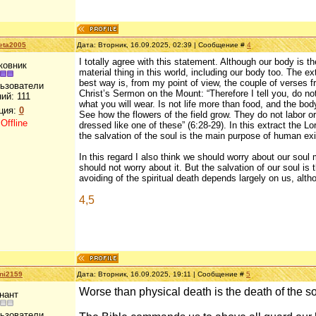
eta2005
Дата: Вторник, 16.09.2025, 02:39 | Сообщение #
4
I totally agree with this statement. Although our body is th
ковник
material thing in this world, including our body too. The ex
best way is, from my point of view, the couple of verses 
льзователи
Christ’s Sermon on the Mount: “Therefore I tell you, do not
ний:
111
what you will wear. Is not life more than food, and the b
ция:
0
See how the flowers of the field grow. They do not labor or
:
Offline
dressed like one of these” (6:28-29). In this extract the 
the salvation of the soul is the main purpose of human exi
In this regard I also think we should worry about our sou
should not worry about it. But the salvation of our soul is
avoiding of the spiritual death depends largely on us, alth
4,5
ni2159
Дата: Вторник, 16.09.2025, 19:11 | Сообщение #
5
Worse than physical death is the death of the s
нант
льзователи