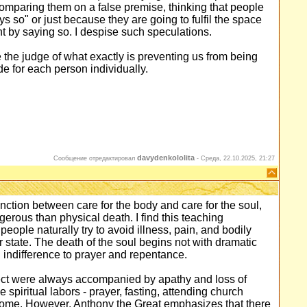
omparing them on a false premise, thinking that people
s so" or just because they are going to fulfil the space
nt by saying so. I despise such speculations.
e the judge of what exactly is preventing us from being
ide for each person individually.
davydenkololita
Сообщение отредактировал
-
Среда, 22.10.2025, 21:27
nction between care for the body and care for the soul,
gerous than physical death. I find this teaching
eople naturally try to avoid illness, pain, and bodily
r state. The death of the soul begins not with dramatic
d indifference to prayer and repentance.
lect were always accompanied by apathy and loss of
piritual labors - prayer, fasting, attending church
nsome. However, Anthony the Great emphasizes that there