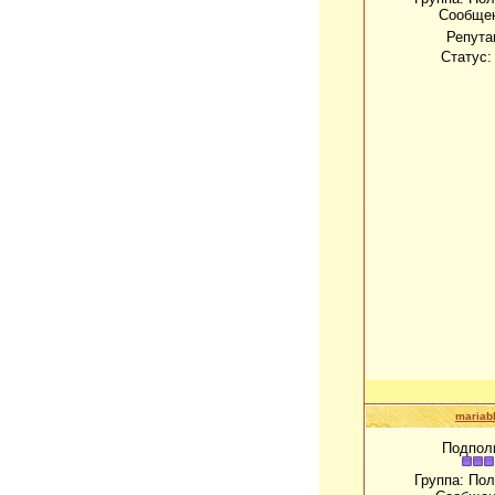
Сообще
Репута
Статус
mariab
Подпол
Группа: По