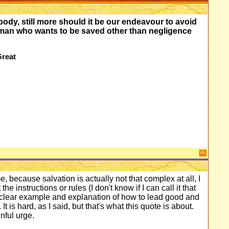
 body, still more should it be our endeavour to avoid
 a man who wants to be saved other than negligence
Great
, because salvation is actually not that complex at all, I
the instructions or rules (I don't know if I can call it that
 clear example and explanation of how to lead good and
It is hard, as I said, but that's what this quote is about.
nful urge.