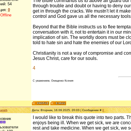
The Bible commands us to above all guard our he
ний:
54
through trouble and doubt or having to deny ours
ция:
0
get in through the cracks. We mustn't let it make
:
Offline
control and God gave us all the necessary tool
Beyond that the Bible instructs us to flee temptat
conversation with it, not to entertain it in our 
implication of sin. The worldly doors must be c
told to hate sin and hate the enemies of our Lor
Christianity is not a way of compromise and conce
Jesus Christ, care for our souls.
4
С уважением, Онищенко Ксения
lansh
Дата: Вторник, 16.09.2025, 20:03 | Сообщение #
6
I would like to break this quote into two parts. 
ковник
enjoys being ill. When we get sick, we are conc
льзователи
rest and take medicine. When we get sick, we se