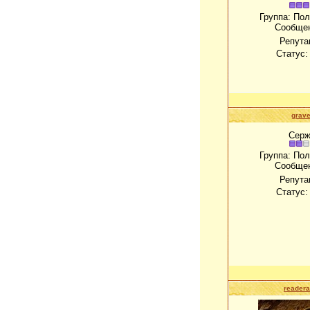
Группа: По
Сообще
Репута
Статус
grave
Серж
Группа: По
Сообще
Репута
Статус
readera