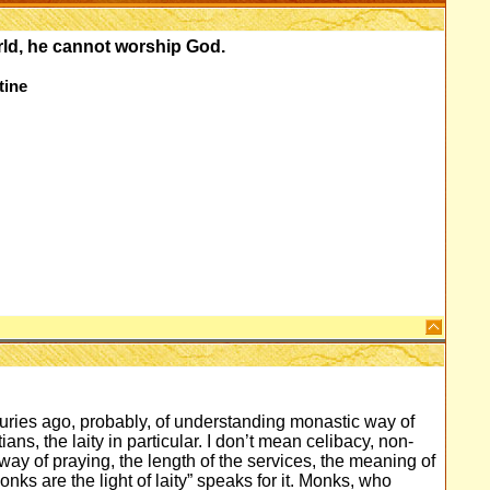
orld, he cannot worship God.
tine
ries ago, probably, of understanding monastic way of
ians, the laity in particular. I don’t mean celibacy, non-
way of praying, the length of the services, the meaning of
onks are the light of laity” speaks for it. Monks, who