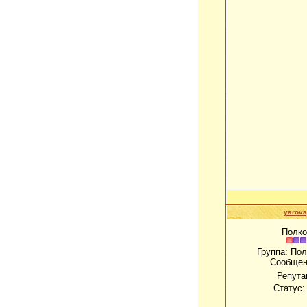
yarov
Полко
Группа: По
Сообщен
Репута
Статус