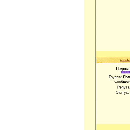
tsviole
Подпол
Группа: По
Сообщен
Репута
Статус