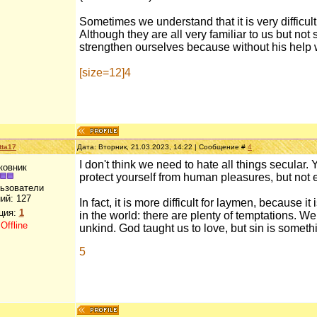
Sometimes we understand that it is very difficul
Although they are all very familiar to us but no
strengthen ourselves because without his help 
[size=12]4
tta17
Дата: Вторник, 21.03.2023, 14:22 | Сообщение #
4
I don't think we need to hate all things secular.
ковник
protect yourself from human pleasures, but not 
льзователи
ий:
127
In fact, it is more difficult for laymen, because i
ция:
1
in the world: there are plenty of temptations. We
:
Offline
unkind. God taught us to love, but sin is someth
5