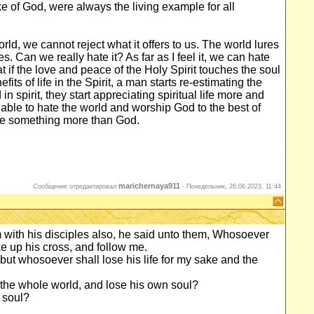
sake of God, were always the living example for all
rld, we cannot reject what it offers to us. The world lures
es. Can we really hate it? As far as I feel it, we can hate
at if the love and peace of the Holy Spirit touches the soul
fits of life in the Spirit, a man starts re-estimating the
in spirit, they start appreciating spiritual life more and
e able to hate the world and worship God to the best of
love something more than God.
marichernaya911
Сообщение отредактировал
-
Понедельник, 26.06.2023, 11:44
with his disciples also, he said unto them, Whosoever
ke up his cross, and follow me.
; but whosoever shall lose his life for my sake and the
in the whole world, and lose his own soul?
 soul?