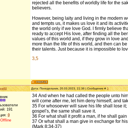
rejected all the benefits of worldly life for the 
believers.
However, being laity and living in the modern wo
and tempts us, it makes us love it and its activiti
the world only if we love God. I firmly believe th
ready to accept His love, after finding all the bene
values of this world and, if they grow in love and 
more than the life of this world, and then can b
their talents. Just because it is impossible to 
3,5
aya02
Дата: Понедельник, 20.03.2023, 21:36 | Сообщение #
3
34 And when he had called the people unto him 
вник
will come after me, let him deny himself, and ta
льзователи
35 For whosoever will save his life shall lose it
ий:
191
gospel's, the same shall save it.
ция:
0
36 For what shall it profit a man, if he shall ga
:
Offline
37 Or what shall a man give in exchange for his
(Mark 8:34-37)