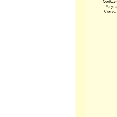
Сообщен
Репута
Статус