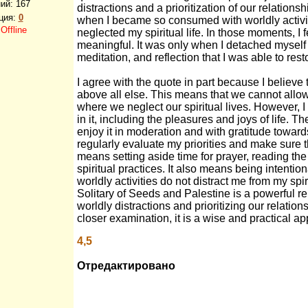
ий:
167
distractions and a prioritization of our relatio
ция:
0
when I became so consumed with worldly activit
:
Offline
neglected my spiritual life. In those moments, I
meaningful. It was only when I detached myself 
meditation, and reflection that I was able to res
I agree with the quote in part because I believe 
above all else. This means that we cannot allow 
where we neglect our spiritual lives. However, I
in it, including the pleasures and joys of life. Th
enjoy it in moderation and with gratitude toward
regularly evaluate my priorities and make sure t
means setting aside time for prayer, reading the 
spiritual practices. It also means being intenti
worldly activities do not distract me from my spir
Solitary of Seeds and Palestine is a powerful r
worldly distractions and prioritizing our relatio
closer examination, it is a wise and practical app
4,5
Отредактировано