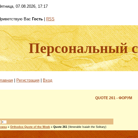
ятница, 07.08.2026, 17:17
Приветствую Вас
Гость
|
RSS
Персональный са
лавная
|
Регистрация
|
Вход
QUOTE 261 - ФОРУМ
»
ксика
»
Orthodox Quote of the Week
»
Quote 261
(Venerable Isaiah the Solitary)