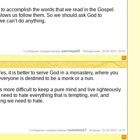
t to accomplish the words that we read in the Gospel.
t slows us follow them. So we should ask God to
we can’t do anything.
yarovaya02
Сообщение отредактировал
-
Понедельник, 26.06.2023, 20:02
 Yes, it is better to serve God in a monastery, where you
everyone is destined to be a monk or a nun.
t is more difficult to keep a pure mind and live righteously
 need to hate everything that is tempting, evil, and
ing we need to hate.
tsvioletta17
Сообщение отредактировал
-
Вторник, 21.03.2023, 14:22