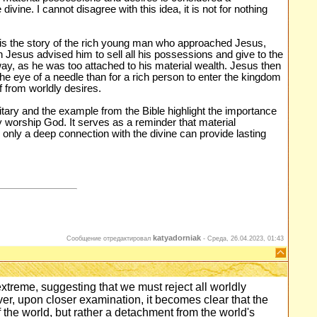
divine. I cannot disagree with this idea, it is not for nothing
n is the story of the rich young man who approached Jesus,
 Jesus advised him to sell all his possessions and give to the
y, as he was too attached to his material wealth. Jesus then
the eye of a needle than for a rich person to enter the kingdom
lf from worldly desires.
itary and the example from the Bible highlight the importance
ly worship God. It serves as a reminder that material
 only a deep connection with the divine can provide lasting
katyadorniak
Сообщение отредактировал
-
Среда, 26.04.2023, 01:43
xtreme, suggesting that we must reject all worldly
er, upon closer examination, it becomes clear that the
f the world, but rather a detachment from the world's