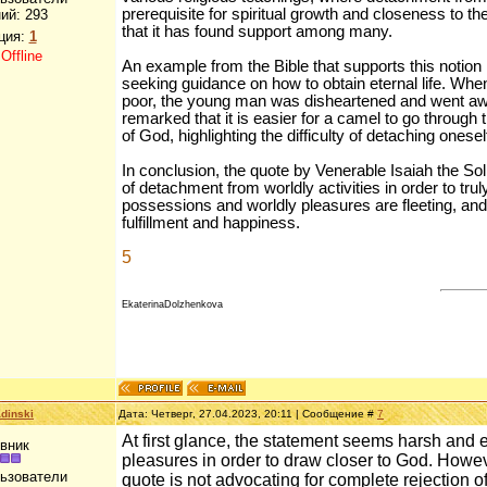
prerequisite for spiritual growth and closeness to the 
ий:
293
that it has found support among many.
ция:
1
:
Offline
An example from the Bible that supports this notio
seeking guidance on how to obtain eternal life. When
poor, the young man was disheartened and went awa
remarked that it is easier for a camel to go through 
of God, highlighting the difficulty of detaching onese
In conclusion, the quote by Venerable Isaiah the Sol
of detachment from worldly activities in order to tru
possessions and worldly pleasures are fleeting, and
fulfillment and happiness.
5
EkaterinaDolzhenkova
dinski
Дата: Четверг, 27.04.2023, 20:11 | Сообщение #
7
At first glance, the statement seems harsh and e
вник
pleasures in order to draw closer to God. Howev
льзователи
quote is not advocating for complete rejection o