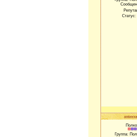
Сообщен
Репута
Статус
antonrya
Полко
Группа: По