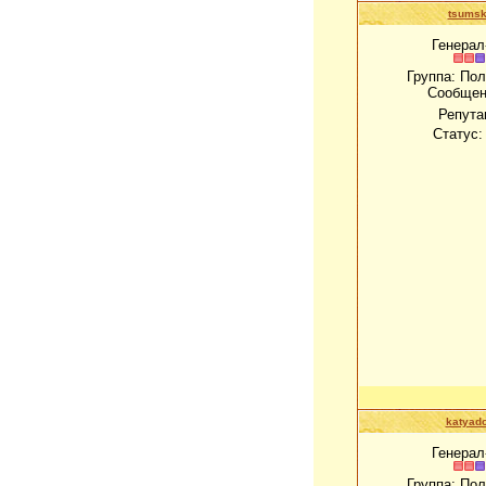
tsums
Генерал
Группа: По
Сообщен
Репута
Статус
katyado
Генерал
Группа: По