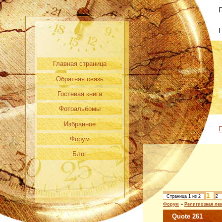
П
Главная страница
Обратная связь
Гостевая книга
Фотоальбомы
Избранное
Г
Форум
Блог
1
Страница
1
из
2
2
Форум
»
Религиозная ле
Quote 261