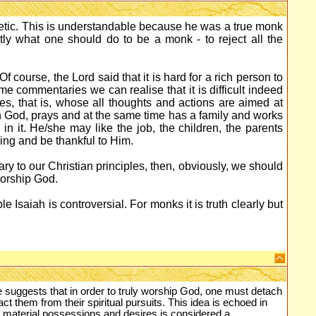
etic. This is understandable because he was a true monk
actly what one should do to be a monk - to reject all the
f course, the Lord said that it is hard for a rich person to
e commentaries we can realise that it is difficult indeed
es, that is, whose all thoughts and actions are aimed at
 God, prays and at the same time has a family and works
 in it. He/she may like the job, the children, the parents
ing and be thankful to Him.
rary to our Christian principles, then, obviously, we should
worship God.
e Isaiah is controversial. For monks it is truth clearly but
e suggests that in order to truly worship God, one must detach
ct them from their spiritual pursuits. This idea is echoed in
 material possessions and desires is considered a