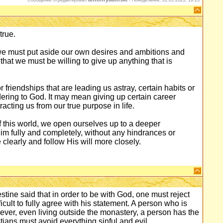
Сообщение отредактировал
-
Понедельник, 01.05.2023, 19:23
true.
t we must put aside our own desires and ambitions and
that we must be willing to give up anything that is
 friendships that are leading us astray, certain habits or
dering to God. It may mean giving up certain career
racting us from our true purpose in life.
of this world, we open ourselves up to a deeper
im fully and completely, without any hindrances or
 clearly and follow His will more closely.
tine said that in order to be with God, one must reject
ficult to fully agree with his statement. A person who is
ver, even living outside the monastery, a person has the
tians must avoid everything sinful and evil.