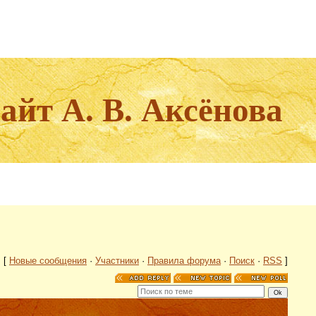
йт А. В. Аксёнова
[
Новые сообщения
·
Участники
·
Правила форума
·
Поиск
·
RSS
]