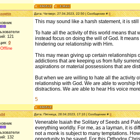
ksophie
Дата: Четверг, 27.04.2023, 22:50 | Сообщение #
8
This may sound like a harsh statement, it is still 
ковник
льзователи
To hate all the activity of this world means tha
ий:
121
instead focus on doing the will of God. It means 
ция:
0
hindering our relationship with Him.
:
Offline
This may mean giving up certain relationships or
addictions that are keeping us from fully surren
aspirations or material possessions that are dist
But when we are willing to hate all the activity 
relationship with God. We are able to worship H
distractions. We are able to hear His voice more
5
k04
Дата: Пятница, 28.04.2023, 17:10 | Сообщение #
9
Venerable Isaiah the Solitary of Seeds and Pales
ковник
everything worldly. For me, as a layman, it is dif
льзователи
not a monk is subject to many temptations. Howe
ий:
132
opportunity to be saved. For this Orthodox Chris