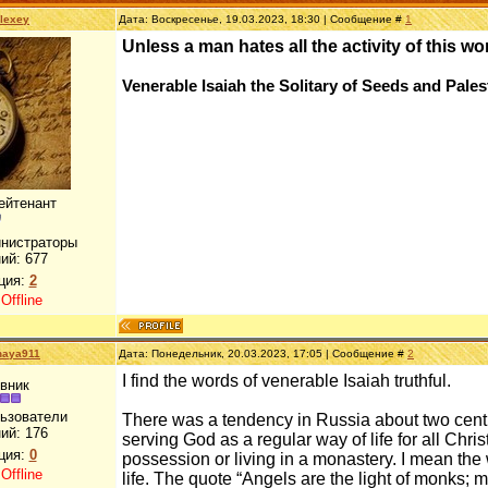
lexey
Дата: Воскресенье, 19.03.2023, 18:30 | Сообщение #
1
Unless a man hates all the activity of this w
Venerable Isaiah the Solitary of Seeds and Pales
ейтенант
инистраторы
ий:
677
ция:
2
:
Offline
naya911
Дата: Понедельник, 20.03.2023, 17:05 | Сообщение #
2
I find the words of venerable Isaiah truthful.
вник
льзователи
There was a tendency in Russia about two centu
ий:
176
serving God as a regular way of life for all Christ
ция:
0
possession or living in a monastery. I mean the 
:
Offline
life. The quote “Angels are the light of monks; m