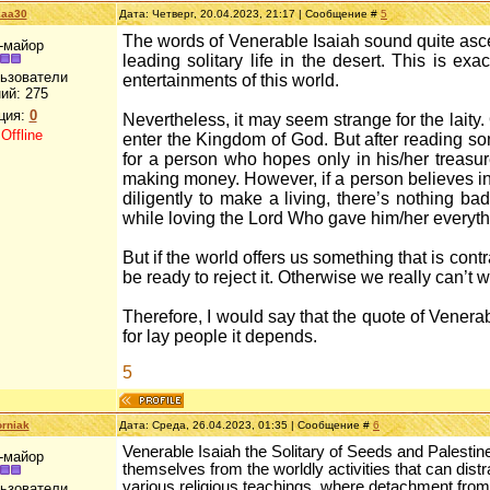
kaa30
Дата: Четверг, 20.04.2023, 21:17 | Сообщение #
5
The words of Venerable Isaiah sound quite asc
-майор
leading solitary life in the desert. This is ex
льзователи
entertainments of this world.
ий:
275
ция:
0
Nevertheless, it may seem strange for the laity. O
:
Offline
enter the Kingdom of God. But after reading som
for a person who hopes only in his/her treasur
making money. However, if a person believes in
diligently to make a living, there’s nothing bad
while loving the Lord Who gave him/her everyth
But if the world offers us something that is cont
be ready to reject it. Otherwise we really can’t 
Therefore, I would say that the quote of Venerabl
for lay people it depends.
5
rniak
Дата: Среда, 26.04.2023, 01:35 | Сообщение #
6
Venerable Isaiah the Solitary of Seeds and Palestin
-майор
themselves from the worldly activities that can distra
various religious teachings, where detachment from
льзователи