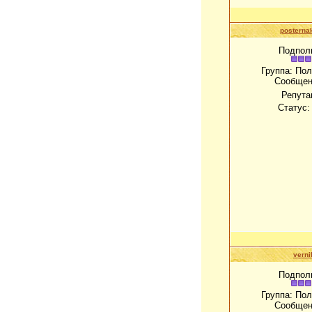
posterna
Подпол
Группа: По
Сообщен
Репута
Статус
verni
Подпол
Группа: По
Сообщен