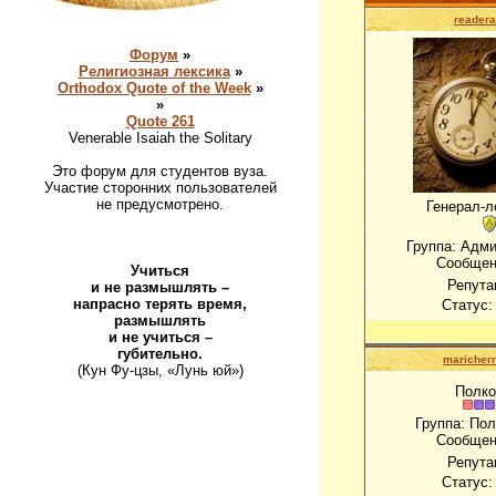
readera
Форум
»
Религиозная лексика
»
Orthodox Quote of the Week
»
»
Quote 261
Venerable Isaiah the Solitary
Это форум для студентов вуза.
Участие сторонних пользователей
не предусмотрено.
Генерал-л
Группа: Адм
Сообщен
Учиться
Репута
и не размышлять –
напрасно терять время,
Статус
размышлять
и не учиться –
губительно.
maricher
(Кун Фу-цзы, «Лунь юй»)
Полко
Группа: По
Сообщен
Репута
Статус