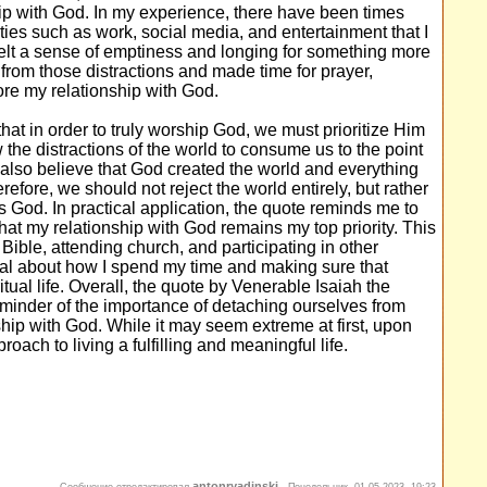
nship with God. In my experience, there have been times
ies such as work, social media, and entertainment that I
 felt a sense of emptiness and longing for something more
from those distractions and made time for prayer,
tore my relationship with God.
that in order to truly worship God, we must prioritize Him
the distractions of the world to consume us to the point
 also believe that God created the world and everything
erefore, we should not reject the world entirely, but rather
s God. In practical application, the quote reminds me to
hat my relationship with God remains my top priority. This
Bible, attending church, and participating in other
onal about how I spend my time and making sure that
itual life. Overall, the quote by Venerable Isaiah the
eminder of the importance of detaching ourselves from
nship with God. While it may seem extreme at first, upon
roach to living a fulfilling and meaningful life.
antonryadinski